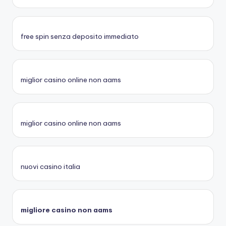
free spin senza deposito immediato
miglior casino online non aams
miglior casino online non aams
nuovi casino italia
migliore casino non aams