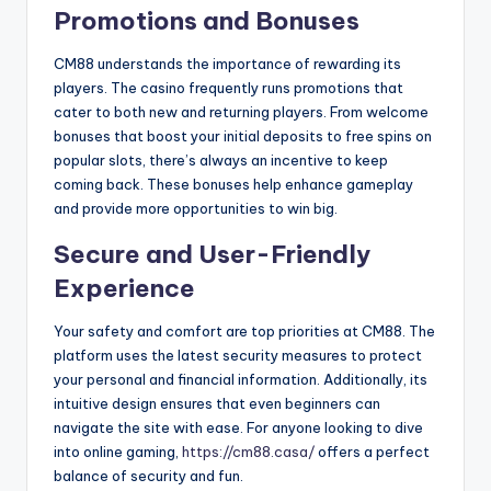
Promotions and Bonuses
CM88 understands the importance of rewarding its
players. The casino frequently runs promotions that
cater to both new and returning players. From welcome
bonuses that boost your initial deposits to free spins on
popular slots, there’s always an incentive to keep
coming back. These bonuses help enhance gameplay
and provide more opportunities to win big.
Secure and User-Friendly
Experience
Your safety and comfort are top priorities at CM88. The
platform uses the latest security measures to protect
your personal and financial information. Additionally, its
intuitive design ensures that even beginners can
navigate the site with ease. For anyone looking to dive
into online gaming,
https://cm88.casa/
offers a perfect
balance of security and fun.