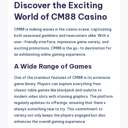
Discover the Exciting
World of CM88 Casino
CM88 is making waves in the casino scene, captivating
both seasoned gamblers and newcomers alike. With a
user-friendly interface, impressive game variety, and
exciting promotions, CM88 is the go-to destination for
an exhilarating online gaming experience.
A Wide Range of Games
One of the standout features of CM88 is its extensive
game library. Players can explore everything from
classic table games like blackjack and roulette to
modern video slots with stunning graphics. The platform
regularly updates its offerings, ensuring that there’s
always something new to try. This commitment to
variety not only keeps the players engaged but also
enhances the overall gaming experience.