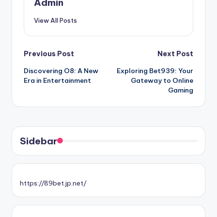
Admin
View All Posts
Post
Previous Post
Next Post
Discovering O8: A New
Exploring Bet939: Your
navigation
Era in Entertainment
Gateway to Online
Gaming
Sidebar
https://89bet.jp.net/