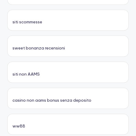
siti scommesse
sweet bonanza recensioni
siti non AAMS
casino non aams bonus senza deposito
ww88