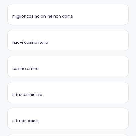
miglior casino online non aams
nuovi casino italia
casino online
siti scommesse
siti non aams