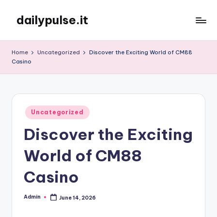
dailypulse.it
Skip
to
content
Home
Uncategorized
Discover the Exciting World of CM88
Casino
Posted
Uncategorized
in
Discover the Exciting
World of CM88
Casino
Admin
June 14, 2026
Posted
by