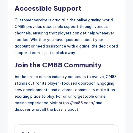
Accessible Support
Customer service is crucial in the online gaming world.
CM88 provides accessible support through various
channels, ensuring that players can get help whenever
needed. Whether you have questions about your
account or need assistance with a game, the dedicated
support team is just a click away.
Join the CM88 Community
As the online casino industry continues to evolve, CM88
stands out for its player-focused approach. Engaging
new developments and a vibrant community make it an
exciting place to play. For an unforgettable online
casino experience, visit
https://cm88.casa/
and
discover what all the buzz is about.