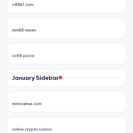
rr88k1 com
mm88 reisen
xx88 pizza
January Sidebar
remicamus.com
online crypto casino