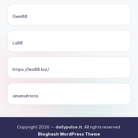
Gem88
Lu88
https://leo88.biz/
amanahtoto
Copyright 2026 —
dailypulse.it
. All rights reserved.
Bloghash WordPress Theme