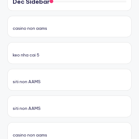
Dec Sidebar
casino non aams
keo nha cai 5
siti non AAMS
siti non AAMS
casino non aams