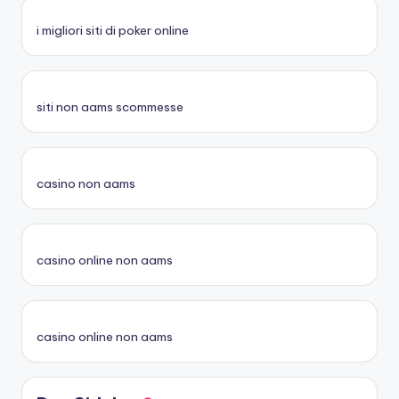
i migliori siti di poker online
siti non aams scommesse
casino non aams
casino online non aams
casino online non aams