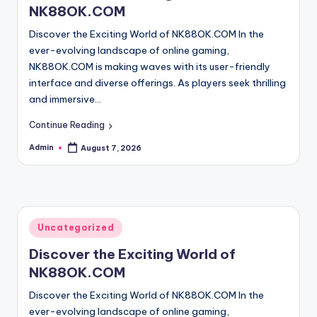
NK88OK.COM
Discover the Exciting World of NK88OK.COM In the
ever-evolving landscape of online gaming,
NK88OK.COM is making waves with its user-friendly
interface and diverse offerings. As players seek thrilling
and immersive…
Continue Reading
Admin
August 7, 2026
Posted
by
Posted
Uncategorized
in
Discover the Exciting World of
NK88OK.COM
Discover the Exciting World of NK88OK.COM In the
ever-evolving landscape of online gaming,