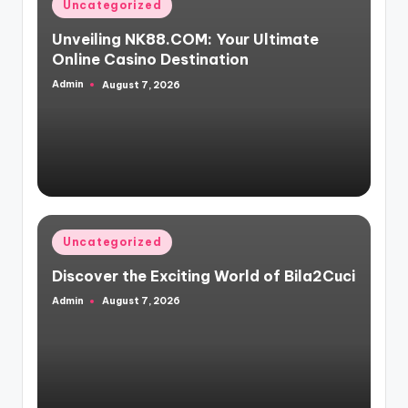
Posted
Uncategorized
in
Unveiling NK88.COM: Your Ultimate
Online Casino Destination
Admin
August 7, 2026
Posted
by
Posted
Uncategorized
in
Discover the Exciting World of Bila2Cuci
Admin
August 7, 2026
Posted
by