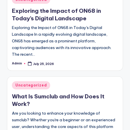
in
Exploring the Impact of ON68 in
Today’s Digital Landscape
Exploring the Impact of ON68 in Today's Digital
Landscape In a rapidly evolving digital landscape,
ON68 has emerged as a prominent platform,
captivating audiences with its innovative approach.
The recent…
Admin
July 25, 2026
Posted
by
Posted
Uncategorized
in
What Is Sumclub and How Does It
Work?
Are you looking to enhance your knowledge of
sumclub? Whether you're a beginner or an experienced
user, understanding the core aspects of this platform