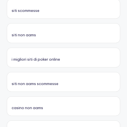
siti scommesse
siti non aams
i migliori siti di poker online
siti non aams scommesse
casino non aams