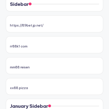
Sidebar
https://89bet.jp.net/
rr88k1 com
mm88 reisen
xx88 pizza
January Sidebar