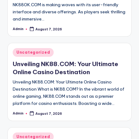
NK88OK.COM is making waves with its user-friendly
interface and diverse offerings. As players seek thrilling
and immersive…
Admin
August 7, 2026
Posted
by
Posted
Uncategorized
in
Unveiling NK88.COM: Your Ultimate
Online Casino Destination
Unveiling NK88.COM: Your Ultimate Online Casino
Destination What is NK88.COM? In the vibrant world of
online gaming, NK88.COM stands out as a premier
platform for casino enthusiasts. Boasting a wide…
Admin
August 7, 2026
Posted
by
Posted
Uncategorized