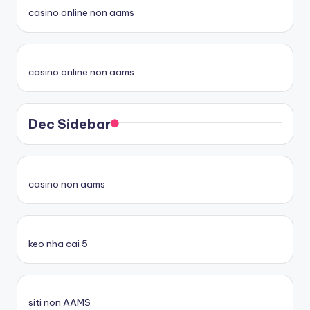
casino online non aams
casino online non aams
Dec Sidebar
casino non aams
keo nha cai 5
siti non AAMS