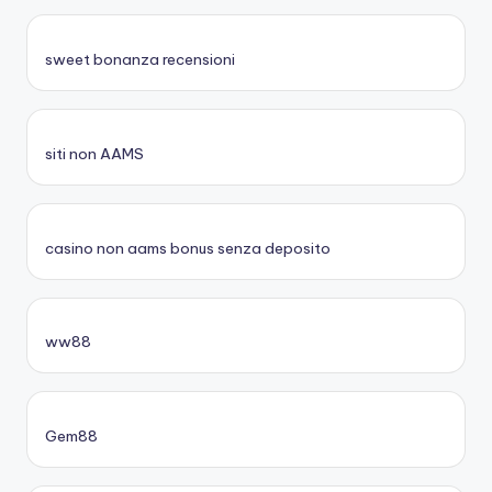
sweet bonanza recensioni
siti non AAMS
casino non aams bonus senza deposito
ww88
Gem88