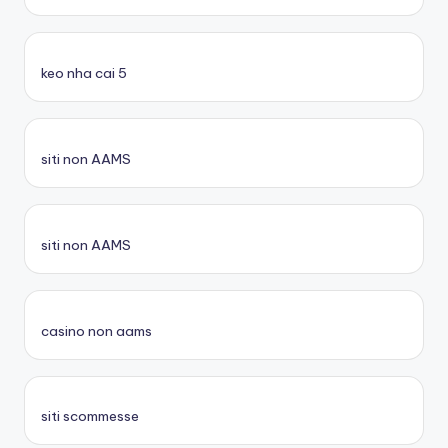
keo nha cai 5
siti non AAMS
siti non AAMS
casino non aams
siti scommesse