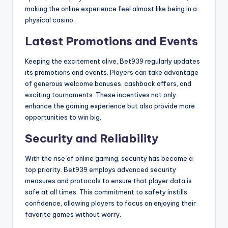
making the online experience feel almost like being in a
physical casino.
Latest Promotions and Events
Keeping the excitement alive, Bet939 regularly updates
its promotions and events. Players can take advantage
of generous welcome bonuses, cashback offers, and
exciting tournaments. These incentives not only
enhance the gaming experience but also provide more
opportunities to win big.
Security and Reliability
With the rise of online gaming, security has become a
top priority. Bet939 employs advanced security
measures and protocols to ensure that player data is
safe at all times. This commitment to safety instills
confidence, allowing players to focus on enjoying their
favorite games without worry.