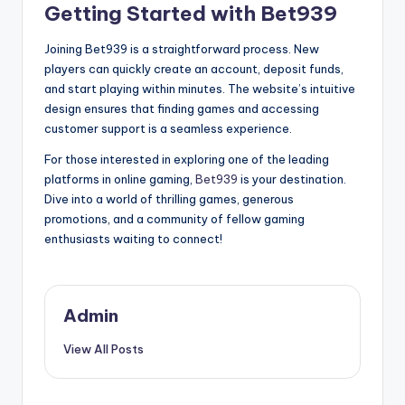
Getting Started with Bet939
Joining Bet939 is a straightforward process. New
players can quickly create an account, deposit funds,
and start playing within minutes. The website’s intuitive
design ensures that finding games and accessing
customer support is a seamless experience.
For those interested in exploring one of the leading
platforms in online gaming,
Bet939
is your destination.
Dive into a world of thrilling games, generous
promotions, and a community of fellow gaming
enthusiasts waiting to connect!
Admin
View All Posts