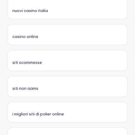
nuovi casino italia
casino online
siti scommesse
siti non aams
i migliori siti di poker online