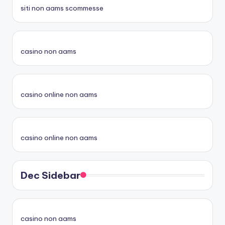
siti non aams scommesse
casino non aams
casino online non aams
casino online non aams
Dec Sidebar
casino non aams