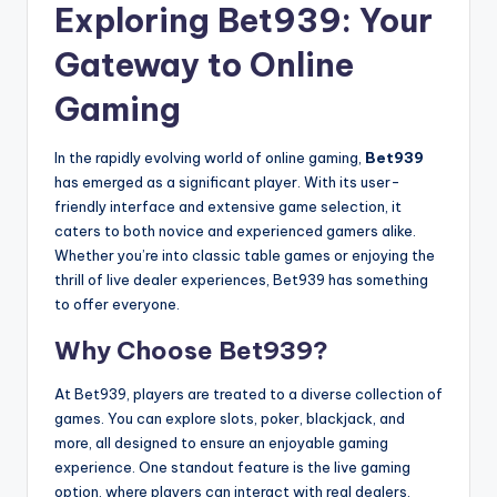
Exploring Bet939: Your
Gateway to Online
Gaming
In the rapidly evolving world of online gaming,
Bet939
has emerged as a significant player. With its user-
friendly interface and extensive game selection, it
caters to both novice and experienced gamers alike.
Whether you’re into classic table games or enjoying the
thrill of live dealer experiences, Bet939 has something
to offer everyone.
Why Choose Bet939?
At Bet939, players are treated to a diverse collection of
games. You can explore slots, poker, blackjack, and
more, all designed to ensure an enjoyable gaming
experience. One standout feature is the live gaming
option, where players can interact with real dealers,