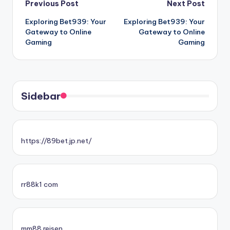
Post
Previous Post
Next Post
Exploring Bet939: Your
Exploring Bet939: Your
navigation
Gateway to Online
Gateway to Online
Gaming
Gaming
Sidebar
https://89bet.jp.net/
rr88k1 com
mm88 reisen