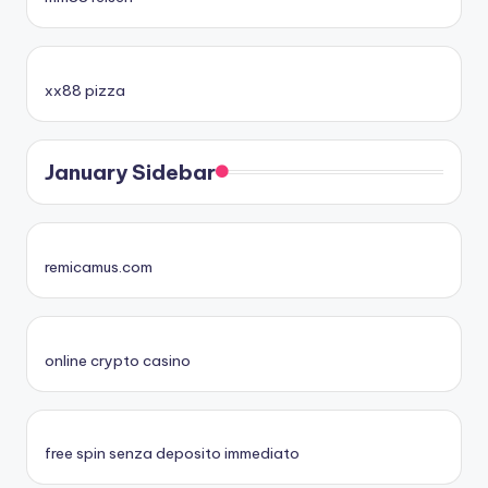
xx88 pizza
January Sidebar
remicamus.com
online crypto casino
free spin senza deposito immediato