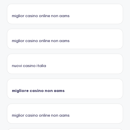
miglior casino online non aams
miglior casino online non aams
nuovi casino italia
migliore casino non aams
miglior casino online non aams