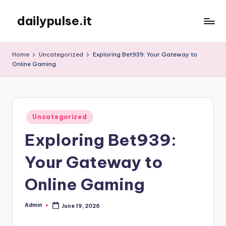
dailypulse.it
Skip
to
content
Home
Uncategorized
Exploring Bet939: Your Gateway to
Online Gaming
Posted
Uncategorized
in
Exploring Bet939:
Your Gateway to
Online Gaming
Admin
June 19, 2026
Posted
by