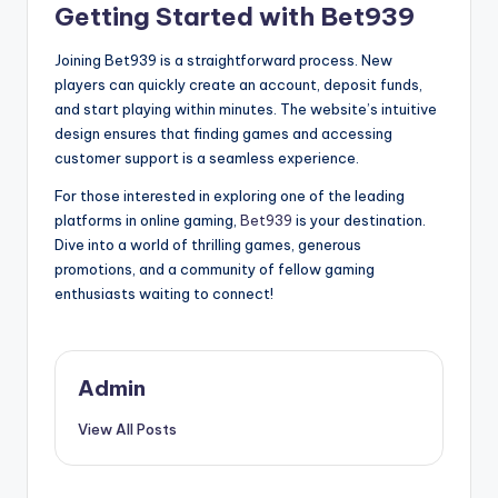
Getting Started with Bet939
Joining Bet939 is a straightforward process. New
players can quickly create an account, deposit funds,
and start playing within minutes. The website’s intuitive
design ensures that finding games and accessing
customer support is a seamless experience.
For those interested in exploring one of the leading
platforms in online gaming,
Bet939
is your destination.
Dive into a world of thrilling games, generous
promotions, and a community of fellow gaming
enthusiasts waiting to connect!
Admin
View All Posts