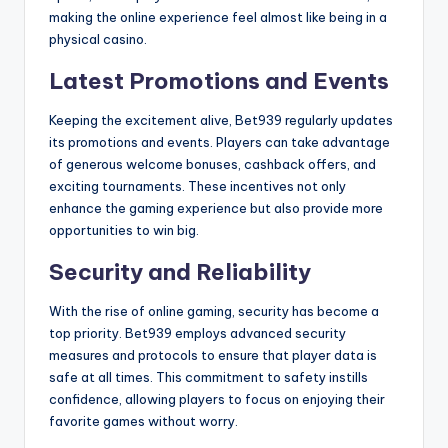
making the online experience feel almost like being in a
physical casino.
Latest Promotions and Events
Keeping the excitement alive, Bet939 regularly updates
its promotions and events. Players can take advantage
of generous welcome bonuses, cashback offers, and
exciting tournaments. These incentives not only
enhance the gaming experience but also provide more
opportunities to win big.
Security and Reliability
With the rise of online gaming, security has become a
top priority. Bet939 employs advanced security
measures and protocols to ensure that player data is
safe at all times. This commitment to safety instills
confidence, allowing players to focus on enjoying their
favorite games without worry.