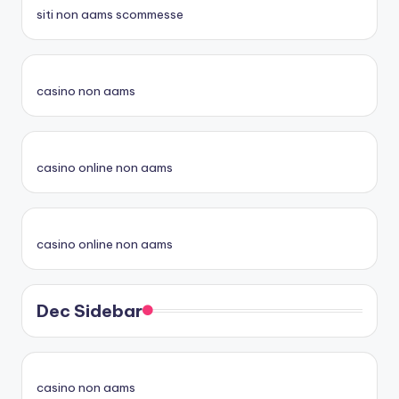
siti non aams scommesse
casino non aams
casino online non aams
casino online non aams
Dec Sidebar
casino non aams