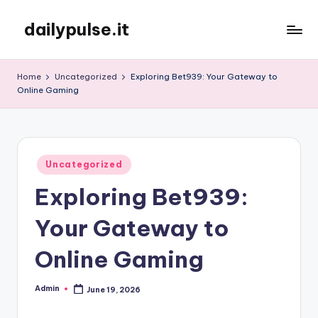
dailypulse.it
Skip
to
content
Home
Uncategorized
Exploring Bet939: Your Gateway to
Online Gaming
Posted
Uncategorized
in
Exploring Bet939:
Your Gateway to
Online Gaming
Admin
June 19, 2026
Posted
by