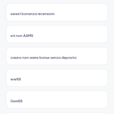
sweet bonanza recensioni
siti non AAMS
casino non aams bonus senza deposito
ww88
Gem88