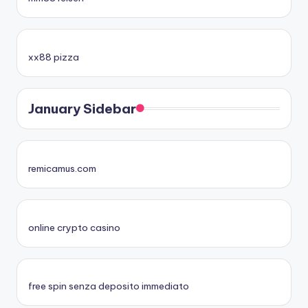
xx88 pizza
January Sidebar
remicamus.com
online crypto casino
free spin senza deposito immediato