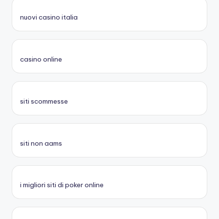
nuovi casino italia
casino online
siti scommesse
siti non aams
i migliori siti di poker online