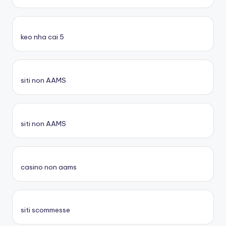
keo nha cai 5
siti non AAMS
siti non AAMS
casino non aams
siti scommesse