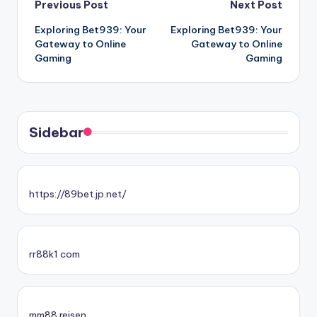
Post
Previous Post
Next Post
Exploring Bet939: Your
Exploring Bet939: Your
navigation
Gateway to Online
Gateway to Online
Gaming
Gaming
Sidebar
https://89bet.jp.net/
rr88k1 com
mm88 reisen