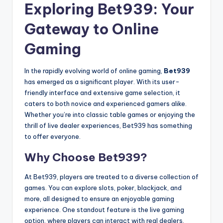
Exploring Bet939: Your
Gateway to Online
Gaming
In the rapidly evolving world of online gaming,
Bet939
has emerged as a significant player. With its user-
friendly interface and extensive game selection, it
caters to both novice and experienced gamers alike.
Whether you’re into classic table games or enjoying the
thrill of live dealer experiences, Bet939 has something
to offer everyone.
Why Choose Bet939?
At Bet939, players are treated to a diverse collection of
games. You can explore slots, poker, blackjack, and
more, all designed to ensure an enjoyable gaming
experience. One standout feature is the live gaming
option, where players can interact with real dealers,