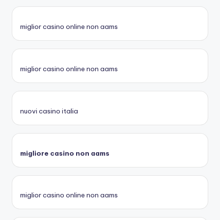
miglior casino online non aams
miglior casino online non aams
nuovi casino italia
migliore casino non aams
miglior casino online non aams