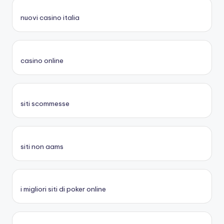
nuovi casino italia
casino online
siti scommesse
siti non aams
i migliori siti di poker online