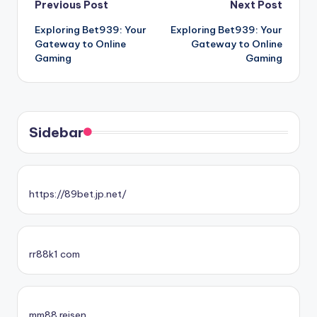
Post
Previous Post
Next Post
Exploring Bet939: Your
Exploring Bet939: Your
navigation
Gateway to Online
Gateway to Online
Gaming
Gaming
Sidebar
https://89bet.jp.net/
rr88k1 com
mm88 reisen