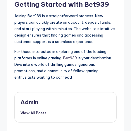
Getting Started with Bet939
Joining Bet939 is a straightforward process. New
players can quickly create an account, deposit funds,
and start playing within minutes. The website’s intuitive
design ensures that finding games and accessing
customer support is a seamless experience.
For those interested in exploring one of the leading
platforms in online gaming,
Bet939
is your destination.
Dive into a world of thrilling games, generous
promotions, and a community of fellow gaming
enthusiasts waiting to connect!
Admin
View All Posts