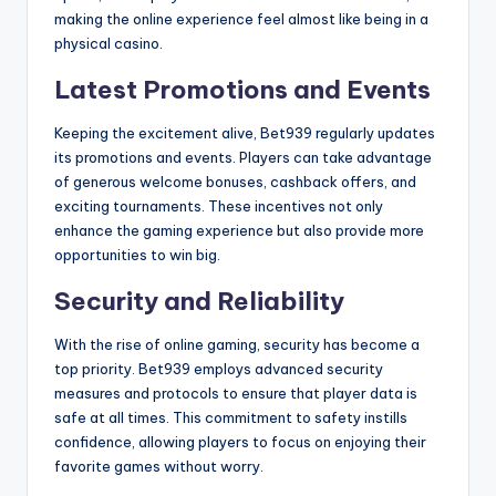
making the online experience feel almost like being in a
physical casino.
Latest Promotions and Events
Keeping the excitement alive, Bet939 regularly updates
its promotions and events. Players can take advantage
of generous welcome bonuses, cashback offers, and
exciting tournaments. These incentives not only
enhance the gaming experience but also provide more
opportunities to win big.
Security and Reliability
With the rise of online gaming, security has become a
top priority. Bet939 employs advanced security
measures and protocols to ensure that player data is
safe at all times. This commitment to safety instills
confidence, allowing players to focus on enjoying their
favorite games without worry.