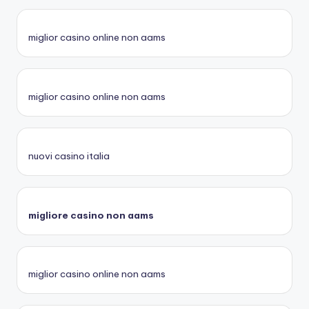
miglior casino online non aams
miglior casino online non aams
nuovi casino italia
migliore casino non aams
miglior casino online non aams