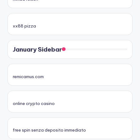
xx88 pizza
January Sidebar
remicamus.com
online crypto casino
free spin senza deposito immediato