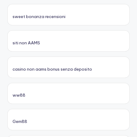
sweet bonanza recensioni
siti non AAMS
casino non aams bonus senza deposito
ww88
Gem88