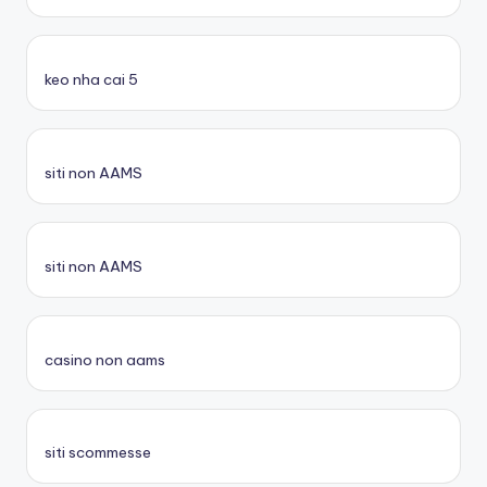
keo nha cai 5
siti non AAMS
siti non AAMS
casino non aams
siti scommesse