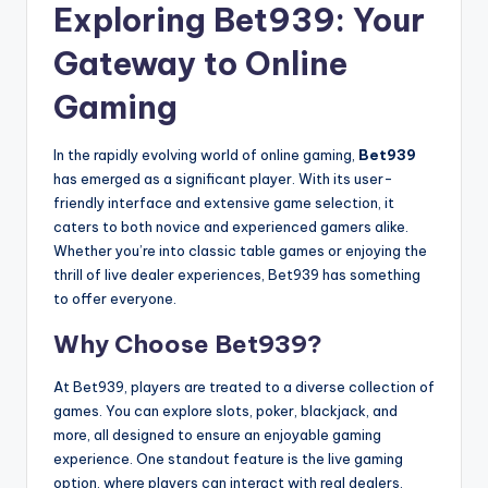
Exploring Bet939: Your
Gateway to Online
Gaming
In the rapidly evolving world of online gaming,
Bet939
has emerged as a significant player. With its user-
friendly interface and extensive game selection, it
caters to both novice and experienced gamers alike.
Whether you’re into classic table games or enjoying the
thrill of live dealer experiences, Bet939 has something
to offer everyone.
Why Choose Bet939?
At Bet939, players are treated to a diverse collection of
games. You can explore slots, poker, blackjack, and
more, all designed to ensure an enjoyable gaming
experience. One standout feature is the live gaming
option, where players can interact with real dealers,