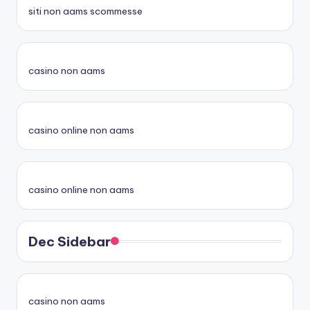
siti non aams scommesse
casino non aams
casino online non aams
casino online non aams
Dec Sidebar
casino non aams