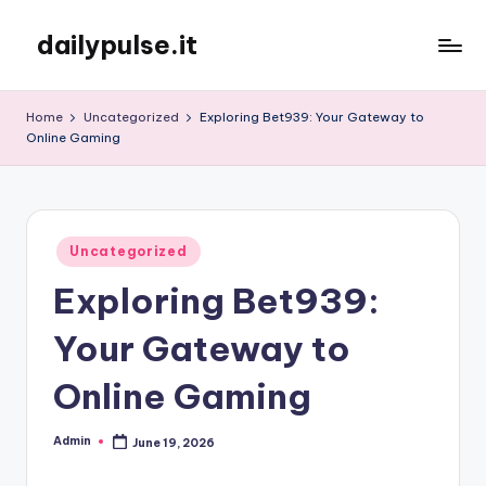
dailypulse.it
Skip
to
content
Home
Uncategorized
Exploring Bet939: Your Gateway to
Online Gaming
Posted
Uncategorized
in
Exploring Bet939:
Your Gateway to
Online Gaming
Admin
June 19, 2026
Posted
by