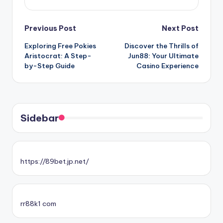
Post
Previous Post
Next Post
Exploring Free Pokies
Discover the Thrills of
navigation
Aristocrat: A Step-
Jun88: Your Ultimate
by-Step Guide
Casino Experience
Sidebar
https://89bet.jp.net/
rr88k1 com