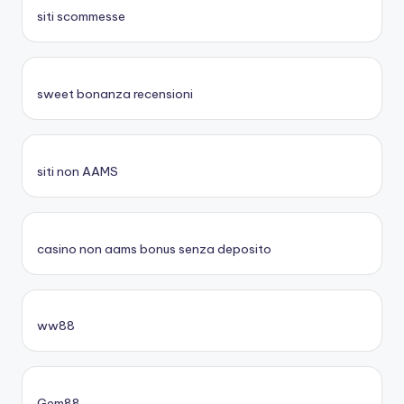
siti scommesse
sweet bonanza recensioni
siti non AAMS
casino non aams bonus senza deposito
ww88
Gem88