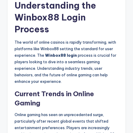
Understanding the
Winbox88 Login
Process
The world of online casinos is rapidly transforming, with
platforms like Winbox88 setting the standard for user
experience. The
Winbox88 login
process is crucial for
players looking to dive into a seamless gaming
experience. Understanding industry trends, user
behaviors, and the future of online gaming can help
enhance your experience.
Current Trends in Online
Gaming
Online gaming has seen an unprecedented surge,
particularly after recent global events that shifted
entertainment preferences. Players are increasingly