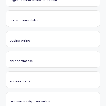
nuovi casino italia
casino online
siti scommesse
siti non aams
i migliori siti di poker online