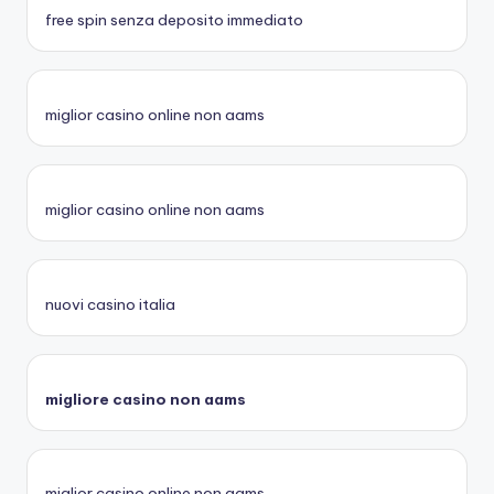
free spin senza deposito immediato
miglior casino online non aams
miglior casino online non aams
nuovi casino italia
migliore casino non aams
miglior casino online non aams