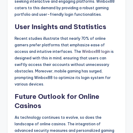
seeking interactive and engaging platforms. Winbox88
caters to this demand by providing a robust gaming
portfolio and user-friendly login functionalities.
User Insights and Statistics
Recent studies illustrate that nearly 70% of online
gamers prefer platforms that emphasize ease of
access and intuitive interfaces. The
Winbox88 login
is
designed with this in mind, ensuring that users can
swiftly access their accounts without unnecessary
obstacles. Moreover, mobile gaming has surged,
prompting Winbox88 to optimize its login system for
various devices.
Future Outlook for Online
Casinos
As technology continues to evolve, so does the
landscape of online casinos. The integration of
advanced security measures and personalized gaming