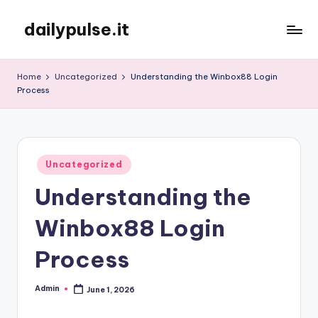
dailypulse.it
Skip
to
content
Home
Uncategorized
Understanding the Winbox88 Login
Process
Posted
Uncategorized
in
Understanding the
Winbox88 Login
Process
Admin
June 1, 2026
Posted
by