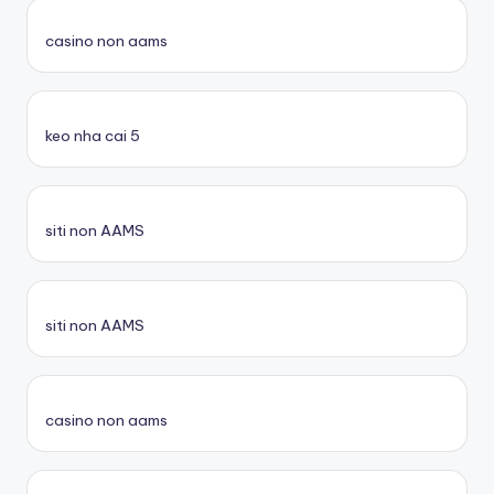
casino non aams
keo nha cai 5
siti non AAMS
siti non AAMS
casino non aams