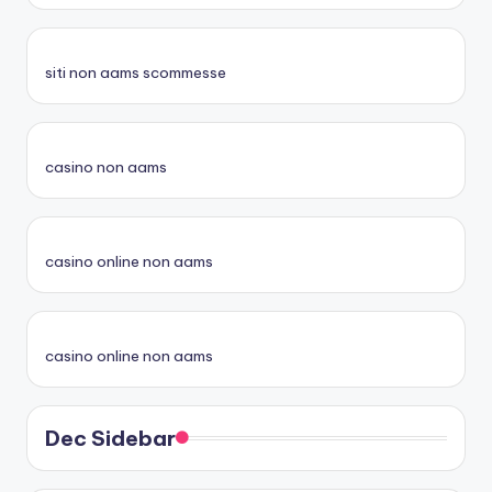
siti non aams scommesse
casino non aams
casino online non aams
casino online non aams
Dec Sidebar