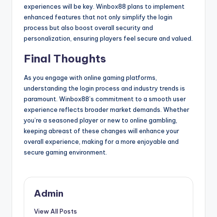
experiences will be key. Winbox88 plans to implement
enhanced features that not only simplify the login
process but also boost overall security and
personalization, ensuring players feel secure and valued.
Final Thoughts
As you engage with online gaming platforms,
understanding the login process and industry trends is
paramount. Winbox88’s commitment to a smooth user
experience reflects broader market demands. Whether
you’re a seasoned player or new to online gambling,
keeping abreast of these changes will enhance your
overall experience, making for a more enjoyable and
secure gaming environment.
Admin
View All Posts