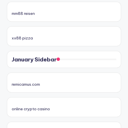
mm88 reisen
xx88 pizza
January Sidebar
remicamus.com
online crypto casino