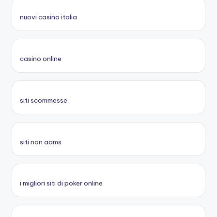
nuovi casino italia
casino online
siti scommesse
siti non aams
i migliori siti di poker online