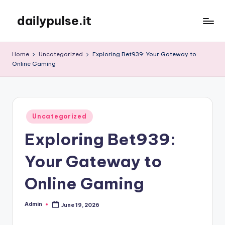
dailypulse.it
Skip
to
content
Home
Uncategorized
Exploring Bet939: Your Gateway to
Online Gaming
Posted
Uncategorized
in
Exploring Bet939:
Your Gateway to
Online Gaming
Admin
June 19, 2026
Posted
by