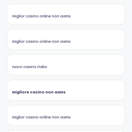
miglior casino online non aams
miglior casino online non aams
nuovi casino italia
migliore casino non aams
miglior casino online non aams