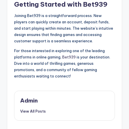
Getting Started with Bet939
Joining Bet939 is a straightforward process. New
players can quickly create an account, deposit funds,
and start playing within minutes. The website’s intuitive
design ensures that finding games and accessing
customer support is a seamless experience.
For those interested in exploring one of the leading
platforms in online gaming,
Bet939
is your destination.
Dive into a world of thrilling games, generous
promotions, and a community of fellow gaming
enthusiasts waiting to connect!
Admin
View All Posts