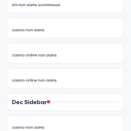
siti non aams scommesse
casino non aams
casino online non aams
casino online non aams
Dec Sidebar
casino non aams