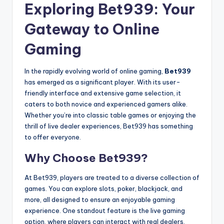
Exploring Bet939: Your
Gateway to Online
Gaming
In the rapidly evolving world of online gaming,
Bet939
has emerged as a significant player. With its user-
friendly interface and extensive game selection, it
caters to both novice and experienced gamers alike.
Whether you’re into classic table games or enjoying the
thrill of live dealer experiences, Bet939 has something
to offer everyone.
Why Choose Bet939?
At Bet939, players are treated to a diverse collection of
games. You can explore slots, poker, blackjack, and
more, all designed to ensure an enjoyable gaming
experience. One standout feature is the live gaming
option, where players can interact with real dealers,