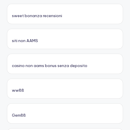
sweet bonanza recensioni
siti non AAMS
casino non aams bonus senza deposito
ww88
Gem88