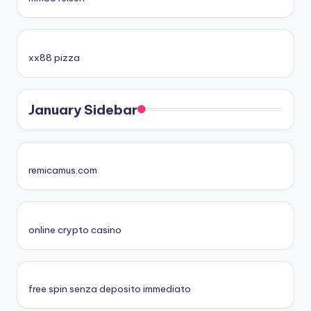
xx88 pizza
January Sidebar
remicamus.com
online crypto casino
free spin senza deposito immediato