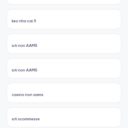
keo nha cai 5
siti non AAMS
siti non AAMS
casino non aams
siti scommesse