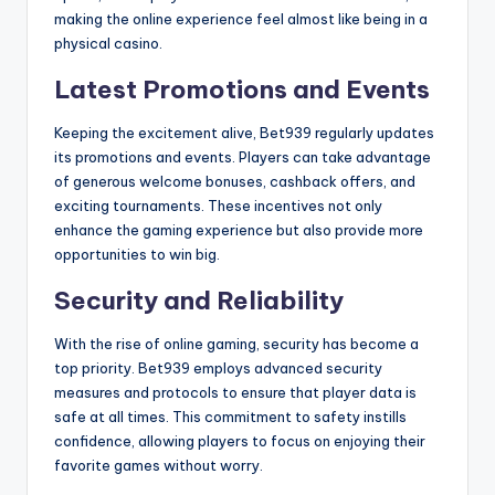
making the online experience feel almost like being in a
physical casino.
Latest Promotions and Events
Keeping the excitement alive, Bet939 regularly updates
its promotions and events. Players can take advantage
of generous welcome bonuses, cashback offers, and
exciting tournaments. These incentives not only
enhance the gaming experience but also provide more
opportunities to win big.
Security and Reliability
With the rise of online gaming, security has become a
top priority. Bet939 employs advanced security
measures and protocols to ensure that player data is
safe at all times. This commitment to safety instills
confidence, allowing players to focus on enjoying their
favorite games without worry.