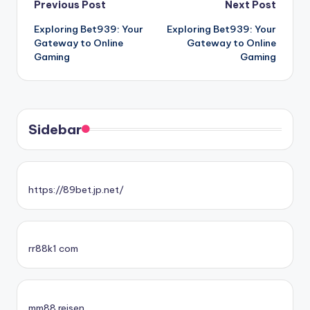
Post
Previous Post
Next Post
Exploring Bet939: Your
Exploring Bet939: Your
navigation
Gateway to Online
Gateway to Online
Gaming
Gaming
Sidebar
https://89bet.jp.net/
rr88k1 com
mm88 reisen