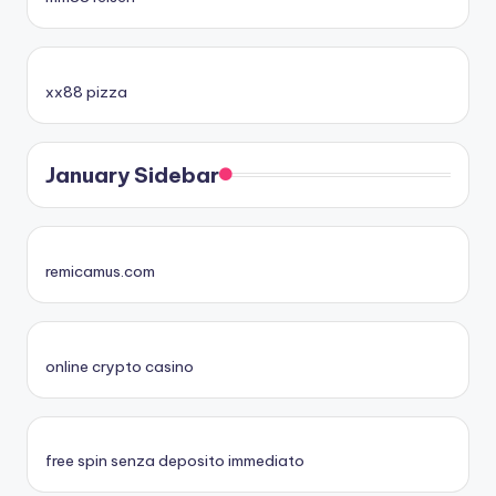
xx88 pizza
January Sidebar
remicamus.com
online crypto casino
free spin senza deposito immediato