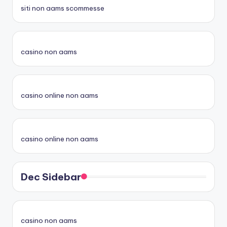
siti non aams scommesse
casino non aams
casino online non aams
casino online non aams
Dec Sidebar
casino non aams