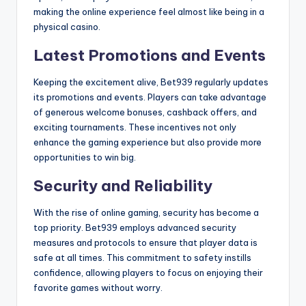
making the online experience feel almost like being in a
physical casino.
Latest Promotions and Events
Keeping the excitement alive, Bet939 regularly updates
its promotions and events. Players can take advantage
of generous welcome bonuses, cashback offers, and
exciting tournaments. These incentives not only
enhance the gaming experience but also provide more
opportunities to win big.
Security and Reliability
With the rise of online gaming, security has become a
top priority. Bet939 employs advanced security
measures and protocols to ensure that player data is
safe at all times. This commitment to safety instills
confidence, allowing players to focus on enjoying their
favorite games without worry.