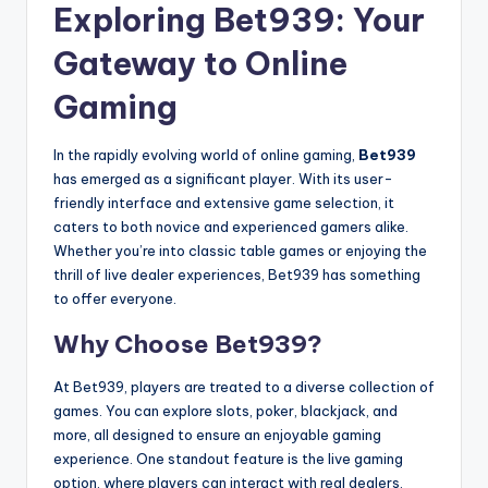
Exploring Bet939: Your
Gateway to Online
Gaming
In the rapidly evolving world of online gaming,
Bet939
has emerged as a significant player. With its user-
friendly interface and extensive game selection, it
caters to both novice and experienced gamers alike.
Whether you’re into classic table games or enjoying the
thrill of live dealer experiences, Bet939 has something
to offer everyone.
Why Choose Bet939?
At Bet939, players are treated to a diverse collection of
games. You can explore slots, poker, blackjack, and
more, all designed to ensure an enjoyable gaming
experience. One standout feature is the live gaming
option, where players can interact with real dealers,