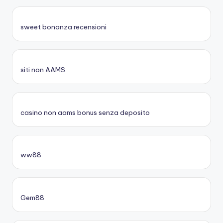
sweet bonanza recensioni
siti non AAMS
casino non aams bonus senza deposito
ww88
Gem88