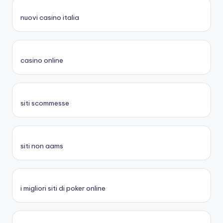
nuovi casino italia
casino online
siti scommesse
siti non aams
i migliori siti di poker online