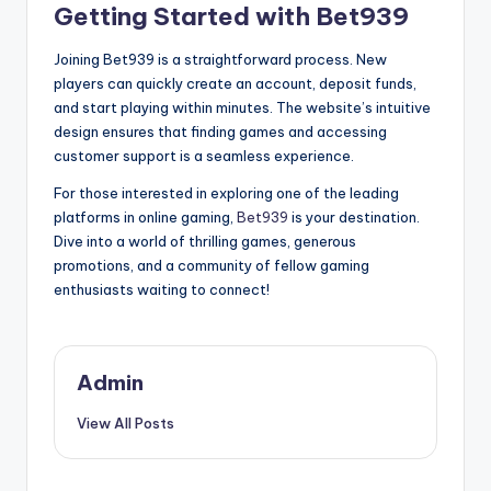
Getting Started with Bet939
Joining Bet939 is a straightforward process. New
players can quickly create an account, deposit funds,
and start playing within minutes. The website’s intuitive
design ensures that finding games and accessing
customer support is a seamless experience.
For those interested in exploring one of the leading
platforms in online gaming,
Bet939
is your destination.
Dive into a world of thrilling games, generous
promotions, and a community of fellow gaming
enthusiasts waiting to connect!
Admin
View All Posts