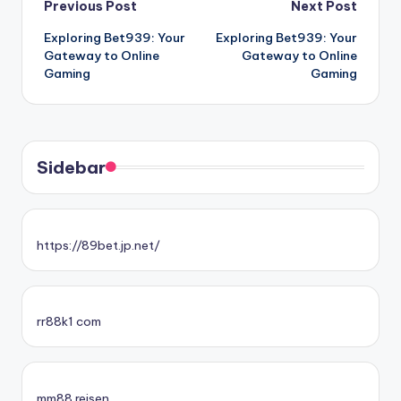
Post
Previous Post
Next Post
Exploring Bet939: Your
Exploring Bet939: Your
navigation
Gateway to Online
Gateway to Online
Gaming
Gaming
Sidebar
https://89bet.jp.net/
rr88k1 com
mm88 reisen