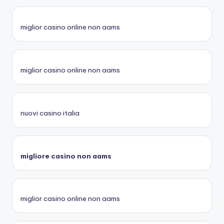
miglior casino online non aams
miglior casino online non aams
nuovi casino italia
migliore casino non aams
miglior casino online non aams