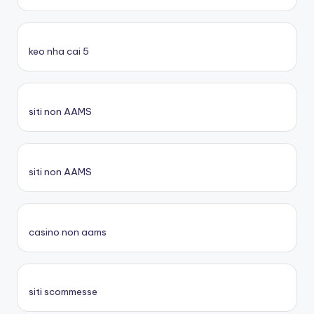
keo nha cai 5
siti non AAMS
siti non AAMS
casino non aams
siti scommesse