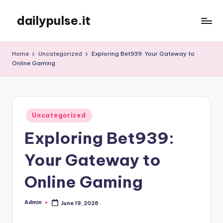
dailypulse.it
Skip
to
content
Home
Uncategorized
Exploring Bet939: Your Gateway to
Online Gaming
Posted
Uncategorized
in
Exploring Bet939:
Your Gateway to
Online Gaming
Admin
June 19, 2026
Posted
by