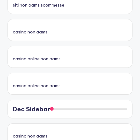
siti non aams scommesse
casino non aams
casino online non aams
casino online non aams
Dec Sidebar
casino non aams