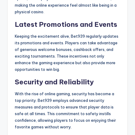
making the online experience feel almost like being in a
physical casino.
Latest Promotions and Events
Keeping the excitement alive, Bet939 regularly updates
its promotions and events. Players can take advantage
of generous welcome bonuses, cashback offers, and
exciting tournaments. These incentives not only
enhance the gaming experience but also provide more
opportunities to win big.
Security and Reliability
With the rise of online gaming, security has become a
top priority. Bet939 employs advanced security
measures and protocols to ensure that player data is
safe at all times. This commitment to safety instills
confidence, allowing players to focus on enjoying their
favorite games without worry.