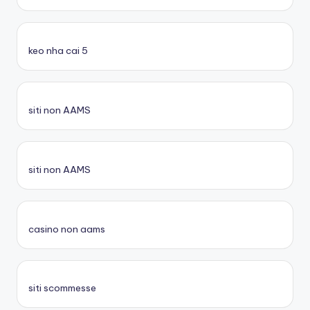
keo nha cai 5
siti non AAMS
siti non AAMS
casino non aams
siti scommesse