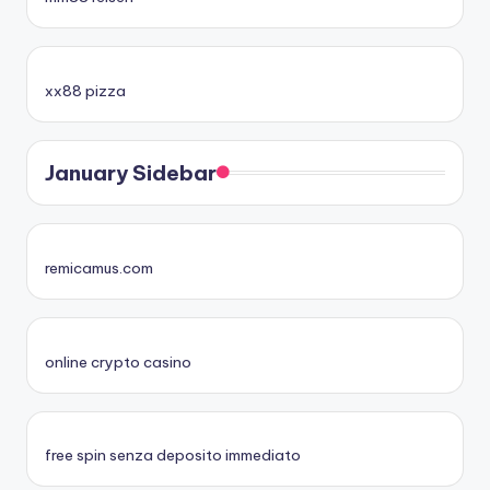
xx88 pizza
January Sidebar
remicamus.com
online crypto casino
free spin senza deposito immediato