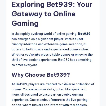
Exploring Bet939: Your
Gateway to Online
Gaming
In the rapidly evolving world of online gaming,
Bet939
has emerged as a significant player. With its user-
friendly interface and extensive game selection, it
caters to both novice and experienced gamers alike.
Whether you’re into classic table games or enjoying the
thrill of live dealer experiences, Bet939 has something
to offer everyone.
Why Choose Bet939?
At Bet939, players are treated to a diverse collection of
games. You can explore slots, poker, blackjack, and
more, all designed to ensure an enjoyable gaming
experience. One standout feature is the live gaming
option, where players can interact with real dealers,