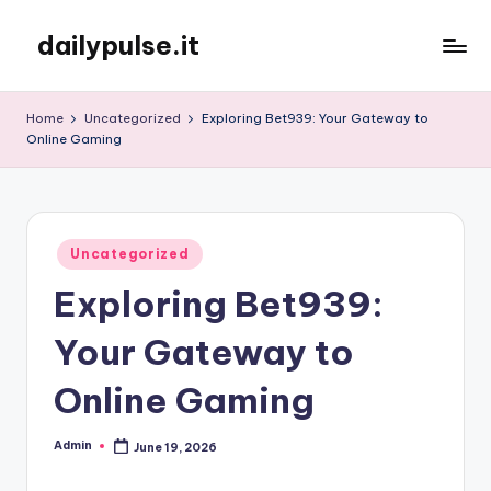
dailypulse.it
Skip
to
content
Home
Uncategorized
Exploring Bet939: Your Gateway to
Online Gaming
Posted
Uncategorized
in
Exploring Bet939:
Your Gateway to
Online Gaming
Admin
June 19, 2026
Posted
by