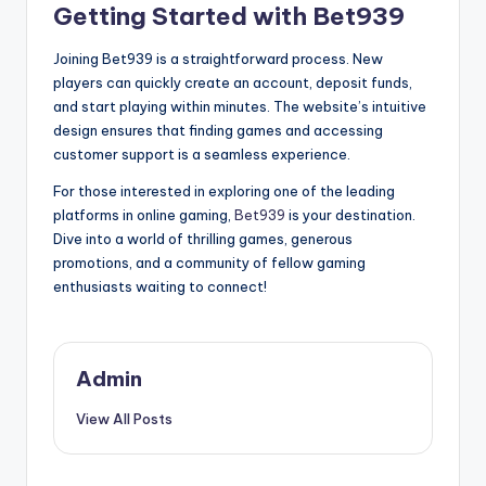
Getting Started with Bet939
Joining Bet939 is a straightforward process. New
players can quickly create an account, deposit funds,
and start playing within minutes. The website’s intuitive
design ensures that finding games and accessing
customer support is a seamless experience.
For those interested in exploring one of the leading
platforms in online gaming,
Bet939
is your destination.
Dive into a world of thrilling games, generous
promotions, and a community of fellow gaming
enthusiasts waiting to connect!
Admin
View All Posts