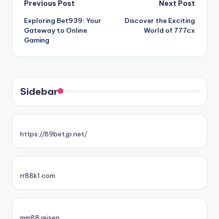
Post
Previous Post
Next Post
Exploring Bet939: Your
Discover the Exciting
navigation
Gateway to Online
World of 777cx
Gaming
Sidebar
https://89bet.jp.net/
rr88k1 com
mm88 reisen