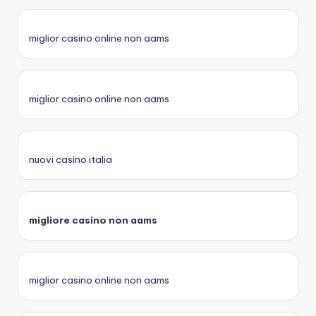
miglior casino online non aams
miglior casino online non aams
nuovi casino italia
migliore casino non aams
miglior casino online non aams