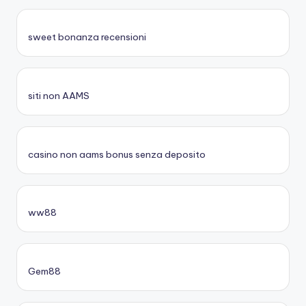
sweet bonanza recensioni
siti non AAMS
casino non aams bonus senza deposito
ww88
Gem88