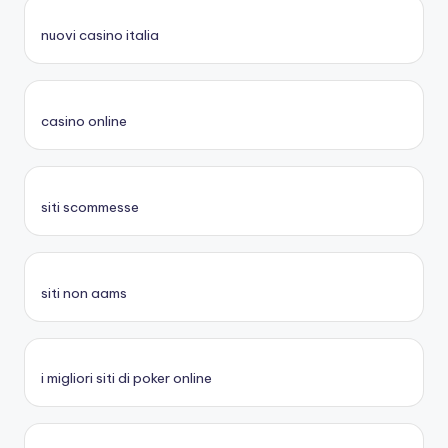
nuovi casino italia
casino online
siti scommesse
siti non aams
i migliori siti di poker online