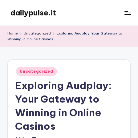
dailypulse.it
Skip
to
content
Home
Uncategorized
Exploring Audplay: Your Gateway to
Winning in Online Casinos
Posted
Uncategorized
in
Exploring Audplay:
Your Gateway to
Winning in Online
Casinos