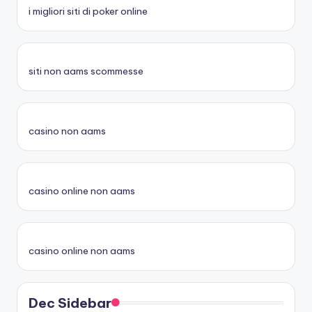
i migliori siti di poker online
siti non aams scommesse
casino non aams
casino online non aams
casino online non aams
Dec Sidebar