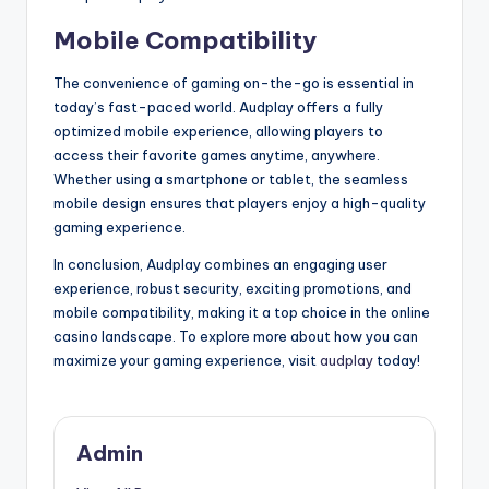
Mobile Compatibility
The convenience of gaming on-the-go is essential in
today’s fast-paced world. Audplay offers a fully
optimized mobile experience, allowing players to
access their favorite games anytime, anywhere.
Whether using a smartphone or tablet, the seamless
mobile design ensures that players enjoy a high-quality
gaming experience.
In conclusion, Audplay combines an engaging user
experience, robust security, exciting promotions, and
mobile compatibility, making it a top choice in the online
casino landscape. To explore more about how you can
maximize your gaming experience, visit
audplay
today!
Admin