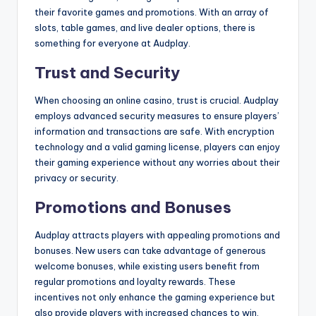
their favorite games and promotions. With an array of
slots, table games, and live dealer options, there is
something for everyone at Audplay.
Trust and Security
When choosing an online casino, trust is crucial. Audplay
employs advanced security measures to ensure players’
information and transactions are safe. With encryption
technology and a valid gaming license, players can enjoy
their gaming experience without any worries about their
privacy or security.
Promotions and Bonuses
Audplay attracts players with appealing promotions and
bonuses. New users can take advantage of generous
welcome bonuses, while existing users benefit from
regular promotions and loyalty rewards. These
incentives not only enhance the gaming experience but
also provide players with increased chances to win.