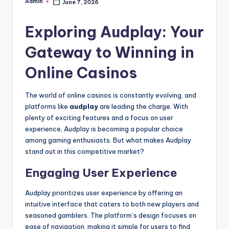
Admin
June 7, 2026
Posted
by
Exploring Audplay: Your
Gateway to Winning in
Online Casinos
The world of online casinos is constantly evolving, and
platforms like
audplay
are leading the charge. With
plenty of exciting features and a focus on user
experience, Audplay is becoming a popular choice
among gaming enthusiasts. But what makes Audplay
stand out in this competitive market?
Engaging User Experience
Audplay prioritizes user experience by offering an
intuitive interface that caters to both new players and
seasoned gamblers. The platform’s design focuses on
ease of navigation, making it simple for users to find