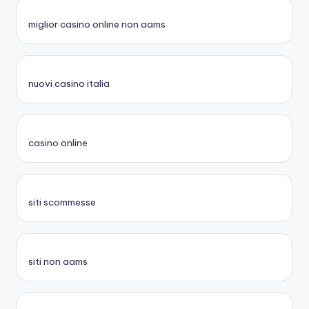
miglior casino online non aams
nuovi casino italia
casino online
siti scommesse
siti non aams