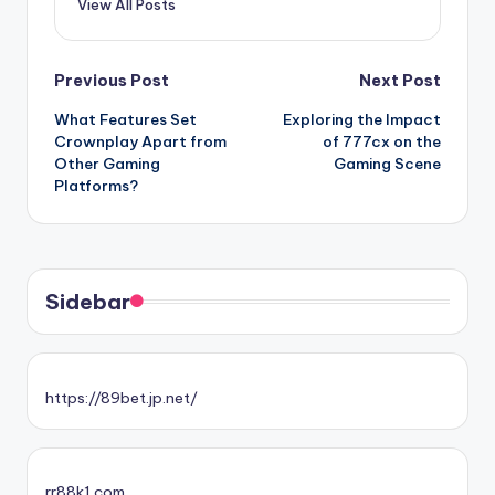
View All Posts
Post
Previous Post
Next Post
What Features Set
Exploring the Impact
navigation
Crownplay Apart from
of 777cx on the
Other Gaming
Gaming Scene
Platforms?
Sidebar
https://89bet.jp.net/
rr88k1 com