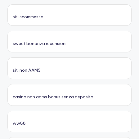
siti scommesse
sweet bonanza recensioni
siti non AAMS
casino non aams bonus senza deposito
ww88