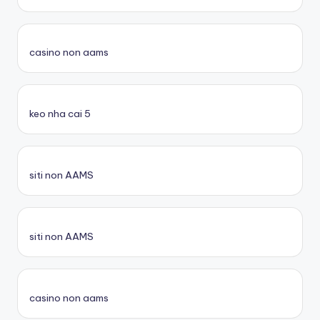
casino non aams
keo nha cai 5
siti non AAMS
siti non AAMS
casino non aams