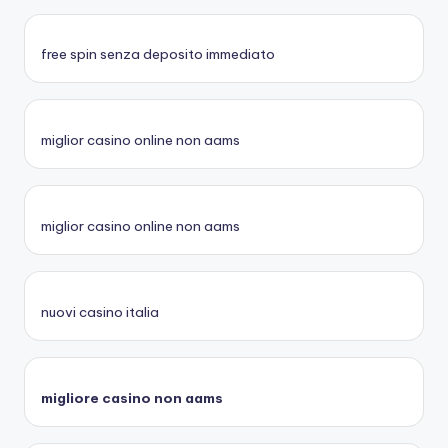
free spin senza deposito immediato
miglior casino online non aams
miglior casino online non aams
nuovi casino italia
migliore casino non aams