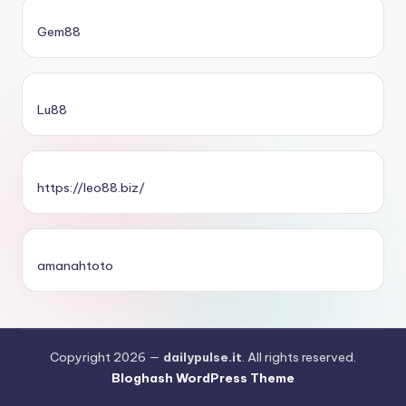
Gem88
Lu88
https://leo88.biz/
amanahtoto
Copyright 2026 —
dailypulse.it
. All rights reserved.
Bloghash WordPress Theme