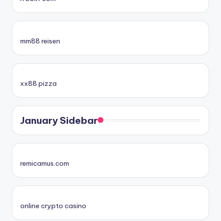
mm88 reisen
xx88 pizza
January Sidebar
remicamus.com
online crypto casino