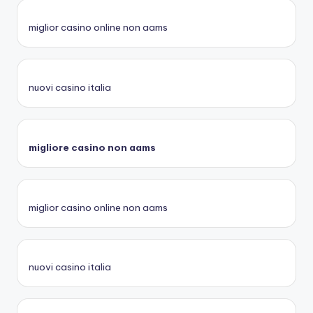
miglior casino online non aams
nuovi casino italia
migliore casino non aams
miglior casino online non aams
nuovi casino italia