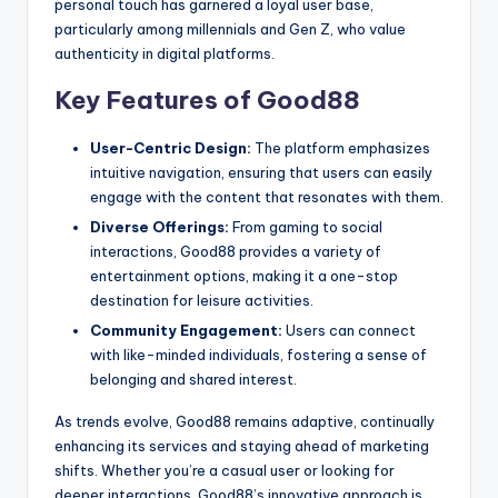
personal touch has garnered a loyal user base,
particularly among millennials and Gen Z, who value
authenticity in digital platforms.
Key Features of Good88
User-Centric Design:
The platform emphasizes
intuitive navigation, ensuring that users can easily
engage with the content that resonates with them.
Diverse Offerings:
From gaming to social
interactions, Good88 provides a variety of
entertainment options, making it a one-stop
destination for leisure activities.
Community Engagement:
Users can connect
with like-minded individuals, fostering a sense of
belonging and shared interest.
As trends evolve, Good88 remains adaptive, continually
enhancing its services and staying ahead of marketing
shifts. Whether you’re a casual user or looking for
deeper interactions, Good88’s innovative approach is