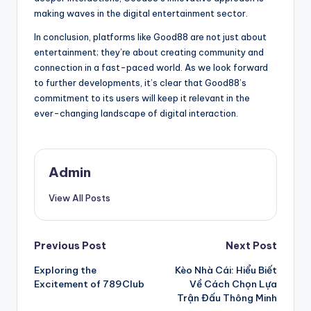
making waves in the digital entertainment sector.
In conclusion, platforms like Good88 are not just about
entertainment; they’re about creating community and
connection in a fast-paced world. As we look forward
to further developments, it’s clear that Good88’s
commitment to its users will keep it relevant in the
ever-changing landscape of digital interaction.
Admin
View All Posts
Post
Previous Post
Next Post
Exploring the
Kèo Nhà Cái: Hiểu Biết
navigation
Excitement of 789Club
Về Cách Chọn Lựa
Trận Đấu Thông Minh