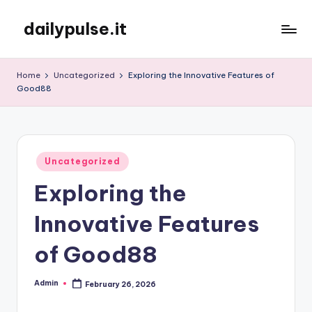
dailypulse.it
Skip
to
content
Home
Uncategorized
Exploring the Innovative Features of
Good88
Posted
Uncategorized
in
Exploring the
Innovative Features
of Good88
Admin
February 26, 2026
Posted
by