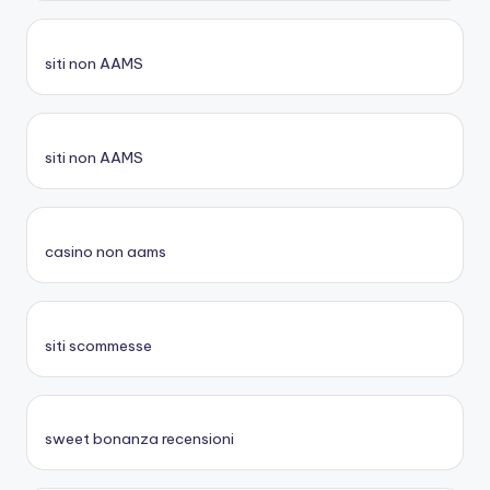
siti non AAMS
siti non AAMS
casino non aams
siti scommesse
sweet bonanza recensioni