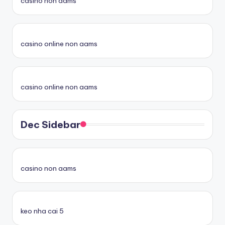
casino non aams
casino online non aams
casino online non aams
Dec Sidebar
casino non aams
keo nha cai 5