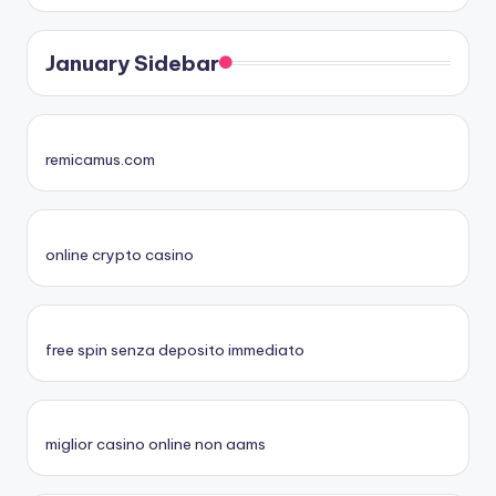
January Sidebar
remicamus.com
online crypto casino
free spin senza deposito immediato
miglior casino online non aams