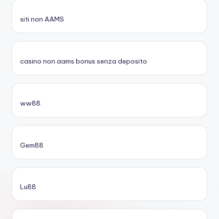
siti non AAMS
casino non aams bonus senza deposito
ww88
Gem88
Lu88