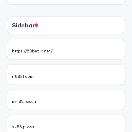
Sidebar
https://89bet.jp.net/
rr88k1 com
mm88 reisen
xx88 pizza