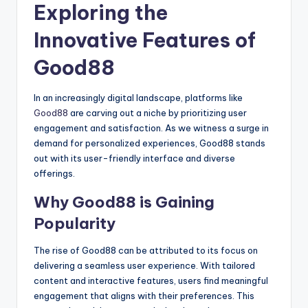
Exploring the
Innovative Features of
Good88
In an increasingly digital landscape, platforms like
Good88
are carving out a niche by prioritizing user
engagement and satisfaction. As we witness a surge in
demand for personalized experiences, Good88 stands
out with its user-friendly interface and diverse
offerings.
Why Good88 is Gaining
Popularity
The rise of Good88 can be attributed to its focus on
delivering a seamless user experience. With tailored
content and interactive features, users find meaningful
engagement that aligns with their preferences. This