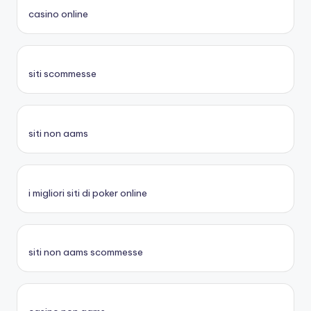
casino online
siti scommesse
siti non aams
i migliori siti di poker online
siti non aams scommesse