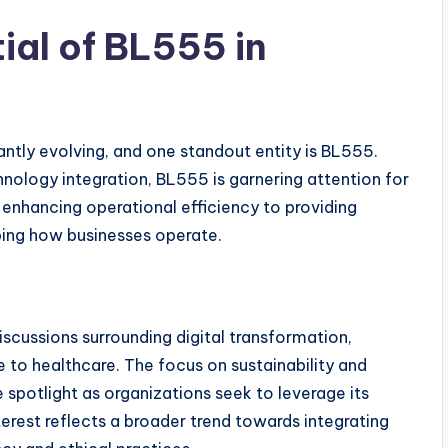
ial of BL555 in
antly evolving, and one standout entity is BL555.
nology integration, BL555 is garnering attention for
m enhancing operational efficiency to providing
ping how businesses operate.
iscussions surrounding digital transformation,
 to healthcare. The focus on sustainability and
spotlight as organizations seek to leverage its
nterest reflects a broader trend towards integrating