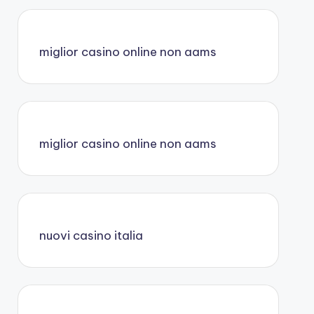
miglior casino online non aams
miglior casino online non aams
nuovi casino italia