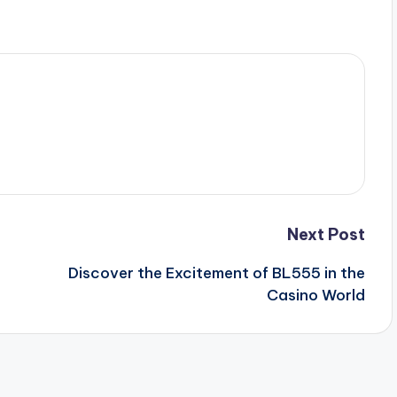
Next Post
Discover the Excitement of BL555 in the
Casino World