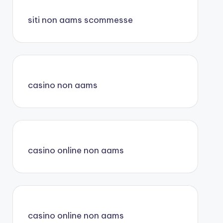
siti non aams scommesse
casino non aams
casino online non aams
casino online non aams