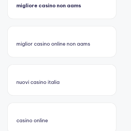
migliore casino non aams
miglior casino online non aams
nuovi casino italia
casino online