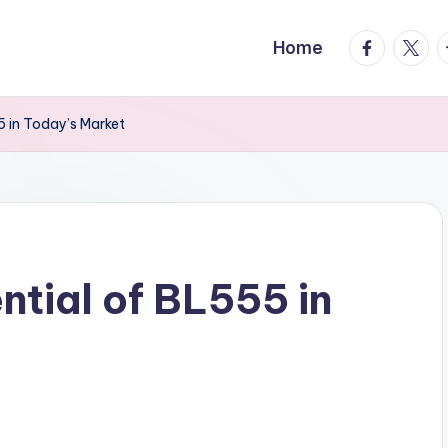
facebook.
twitte
t
Home
5 in Today’s Market
ntial of BL555 in