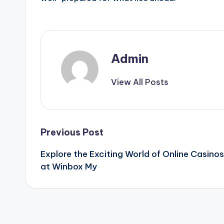
Admin
View All Posts
Post
Previous Post
Explore the Exciting World of Online Casinos
navigation
at Winbox My