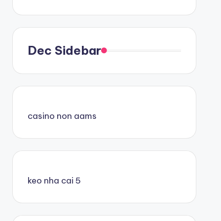
Dec Sidebar
casino non aams
keo nha cai 5