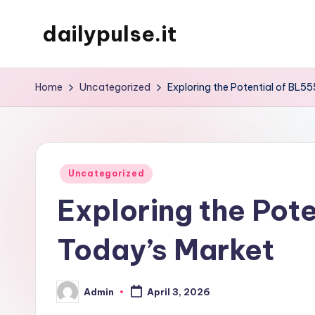
dailypulse.it
Skip
to
content
Home
Uncategorized
Exploring the Potential of BL55
Posted
Uncategorized
in
Exploring the Pote
Today’s Market
Admin
April 3, 2026
Posted
by