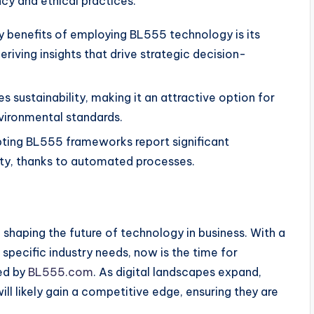
ncy and ethical practices.
y benefits of employing BL555 technology is its
eriving insights that drive strategic decision-
sustainability, making it an attractive option for
nvironmental standards.
ing BL555 frameworks report significant
ty, thanks to automated processes.
 in shaping the future of technology in business. With a
 specific industry needs, now is the time for
red by
BL555.com
. As digital landscapes expand,
l likely gain a competitive edge, ensuring they are