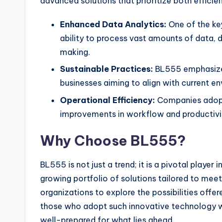
advanced solutions that prioritize both efficie
Enhanced Data Analytics:
One of the ke
ability to process vast amounts of data, d
making.
Sustainable Practices:
BL555 emphasizes 
businesses aiming to align with current e
Operational Efficiency:
Companies adopt
improvements in workflow and productivi
Why Choose BL555?
BL555 is not just a trend; it is a pivotal player
growing portfolio of solutions tailored to meet
organizations to explore the possibilities offe
those who adopt such innovative technology wil
well-prepared for what lies ahead.