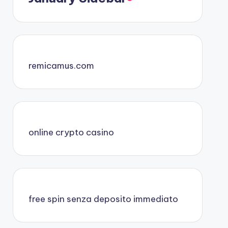
remicamus.com
online crypto casino
free spin senza deposito immediato