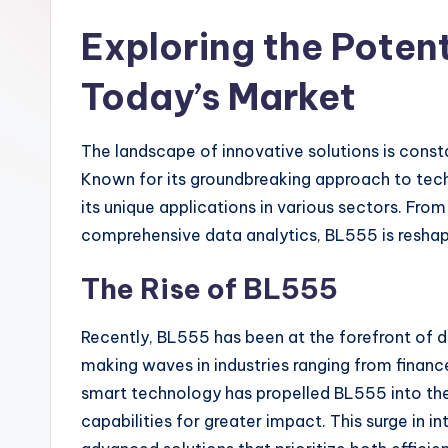
Exploring the Potent
Today’s Market
The landscape of innovative solutions is const
Known for its groundbreaking approach to tech
its unique applications in various sectors. Fro
comprehensive data analytics, BL555 is resha
The Rise of BL555
Recently, BL555 has been at the forefront of d
making waves in industries ranging from finance
smart technology has propelled BL555 into the 
capabilities for greater impact. This surge in i