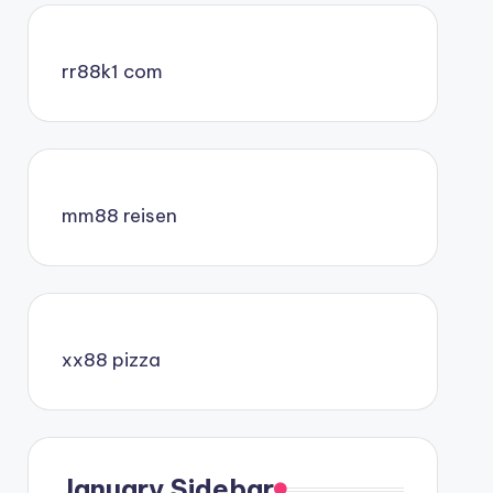
rr88k1 com
mm88 reisen
xx88 pizza
January Sidebar