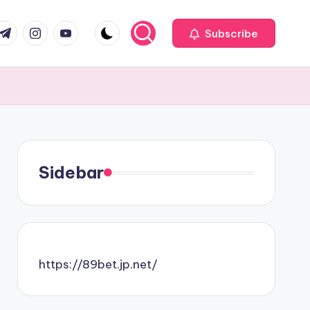
com
r.com
.me
instagram.com
youtube.com
Subscribe
Sidebar
https://89bet.jp.net/