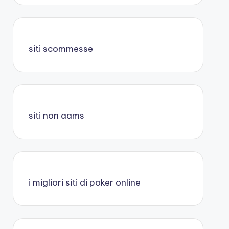
siti scommesse
siti non aams
i migliori siti di poker online