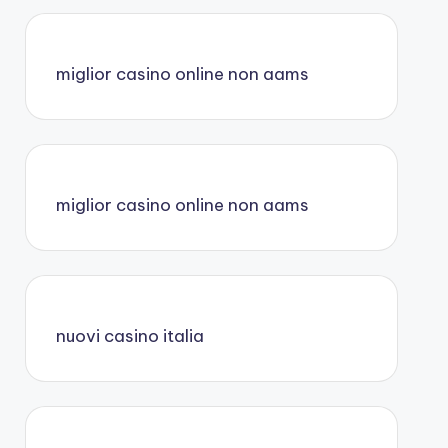
miglior casino online non aams
miglior casino online non aams
nuovi casino italia