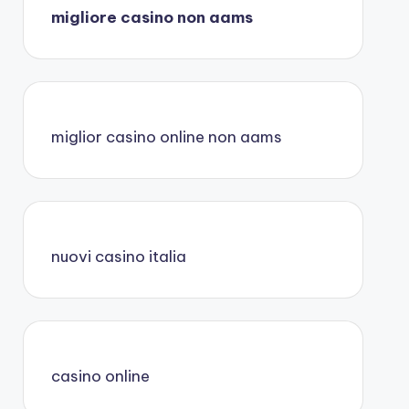
migliore casino non aams
miglior casino online non aams
nuovi casino italia
casino online