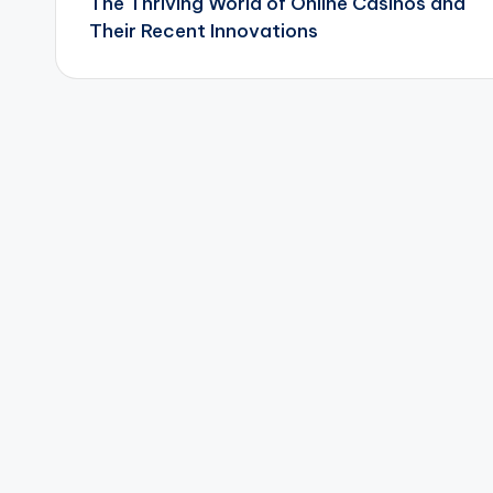
The Thriving World of Online Casinos and
navigation
Their Recent Innovations