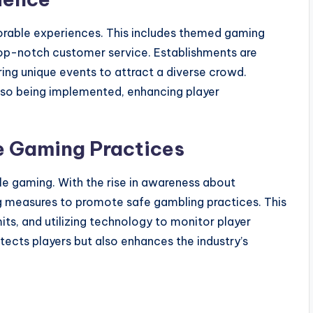
rable experiences. This includes themed gaming
top-notch customer service. Establishments are
ring unique events to attract a diverse crowd.
lso being implemented, enhancing player
e Gaming Practices
ble gaming. With the rise in awareness about
g measures to promote safe gambling practices. This
mits, and utilizing technology to monitor player
tects players but also enhances the industry’s