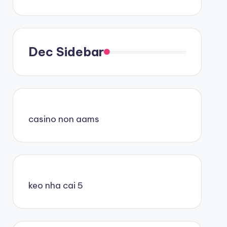
Dec Sidebar
casino non aams
keo nha cai 5