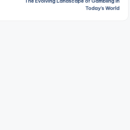
The Evolving Landscape of Gambling in
Today’s World