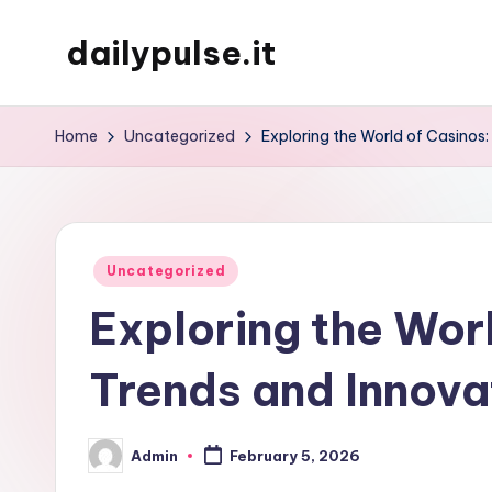
dailypulse.it
Skip
to
content
Home
Uncategorized
Exploring the World of Casinos:
Posted
Uncategorized
in
Exploring the Wor
Trends and Innova
Admin
February 5, 2026
Posted
by