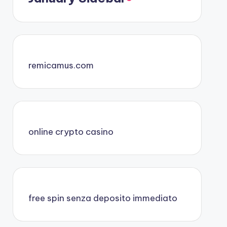
remicamus.com
online crypto casino
free spin senza deposito immediato