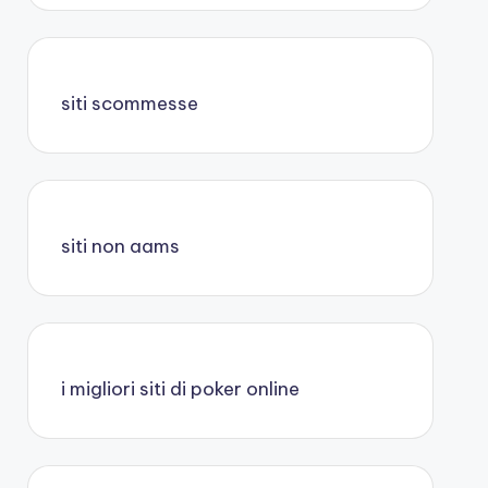
siti scommesse
siti non aams
i migliori siti di poker online