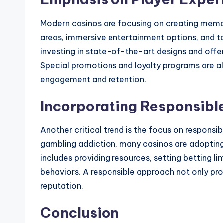
Modern casinos are focusing on creating memo
areas, immersive entertainment options, and 
investing in state-of-the-art designs and offe
Special promotions and loyalty programs are a
engagement and retention.
Incorporating Responsibl
Another critical trend is the focus on responsi
gambling addiction, many casinos are adoptin
includes providing resources, setting betting li
behaviors. A responsible approach not only pro
reputation.
Conclusion