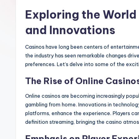
Exploring the World
and Innovations
Casinos have long been centers of entertainment
the industry has seen remarkable changes dri
preferences. Let’s delve into some of the exci
The Rise of Online Casino
Online casinos are becoming increasingly popu
gambling from home. Innovations in technology
platforms, enhance the experience. Players ca
definition streaming, bringing the casino atmosp
Emphasis on Player Exper