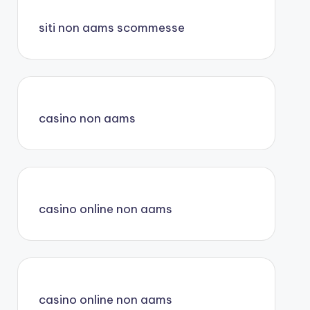
siti non aams scommesse
casino non aams
casino online non aams
casino online non aams