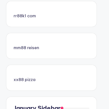
rr88k1 com
mm88 reisen
xx88 pizza
January Sidebar