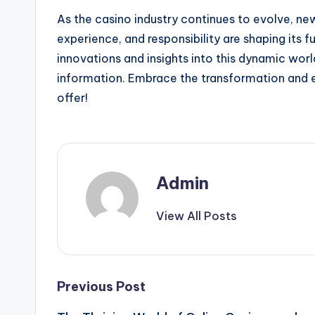
As the casino industry continues to evolve, n
experience, and responsibility are shaping its 
innovations and insights into this dynamic worl
information. Embrace the transformation and 
offer!
Admin
View All Posts
Post
Previous Post