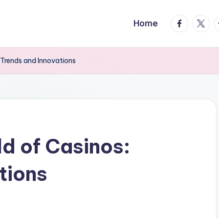
facebook.
twitte
t
Home
 Trends and Innovations
ld of Casinos:
tions