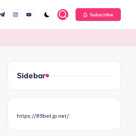
com
r.com
.me
instagram.com
youtube.com
Subscribe
Sidebar
https://89bet.jp.net/