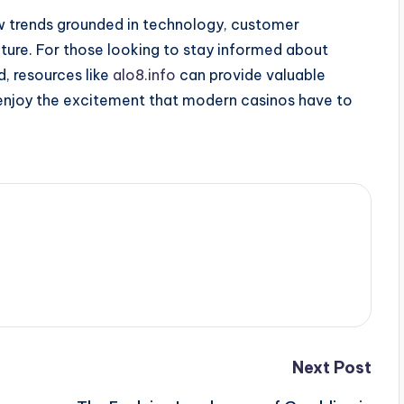
ew trends grounded in technology, customer
future. For those looking to stay informed about
d, resources like
alo8.info
can provide valuable
enjoy the excitement that modern casinos have to
Next Post