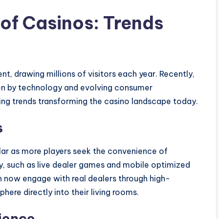
 of Casinos: Trends
, drawing millions of visitors each year. Recently,
ven by technology and evolving consumer
ting trends transforming the casino landscape today.
s
lar as more players seek the convenience of
, such as live dealer games and mobile optimized
n now engage with real dealers through high-
here directly into their living rooms.
ience