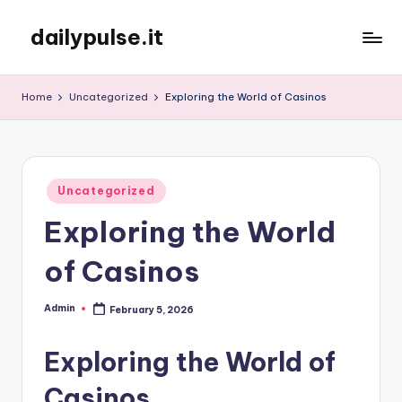
dailypulse.it
Skip
to
content
Home
Uncategorized
Exploring the World of Casinos
Posted
Uncategorized
in
Exploring the World
of Casinos
Admin
February 5, 2026
Posted
by
Exploring the World of
Casinos