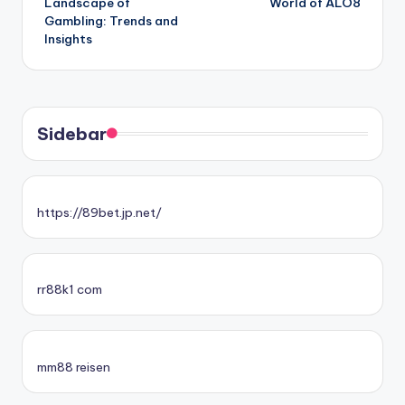
Landscape of
World of ALO8
Gambling: Trends and
Insights
Sidebar
https://89bet.jp.net/
rr88k1 com
mm88 reisen