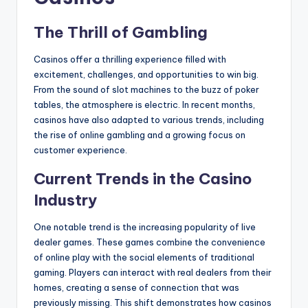
The Thrill of Gambling
Casinos offer a thrilling experience filled with
excitement, challenges, and opportunities to win big.
From the sound of slot machines to the buzz of poker
tables, the atmosphere is electric. In recent months,
casinos have also adapted to various trends, including
the rise of online gambling and a growing focus on
customer experience.
Current Trends in the Casino
Industry
One notable trend is the increasing popularity of live
dealer games. These games combine the convenience
of online play with the social elements of traditional
gaming. Players can interact with real dealers from their
homes, creating a sense of connection that was
previously missing. This shift demonstrates how casinos