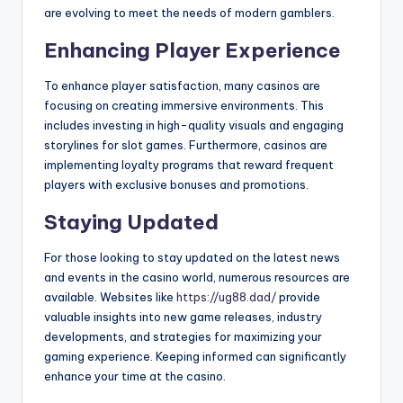
are evolving to meet the needs of modern gamblers.
Enhancing Player Experience
To enhance player satisfaction, many casinos are
focusing on creating immersive environments. This
includes investing in high-quality visuals and engaging
storylines for slot games. Furthermore, casinos are
implementing loyalty programs that reward frequent
players with exclusive bonuses and promotions.
Staying Updated
For those looking to stay updated on the latest news
and events in the casino world, numerous resources are
available. Websites like
https://ug88.dad/
provide
valuable insights into new game releases, industry
developments, and strategies for maximizing your
gaming experience. Keeping informed can significantly
enhance your time at the casino.