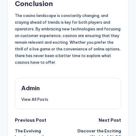
Conclusion
The casino landscape is constantly changing, and
staying ahead of trends is key for both players and
operators. By embracing new technologies and focusing
on customer experience, casinos are ensuring that they
remain relevant and exciting. Whether you prefer the
thrill of a live game or the convenience of online options,
there has never been a better time to explore what
casinos have to offer.
Admin
View All Posts
Post
Previous Post
Next Post
The Evolving
Discover the Exciting
navigation