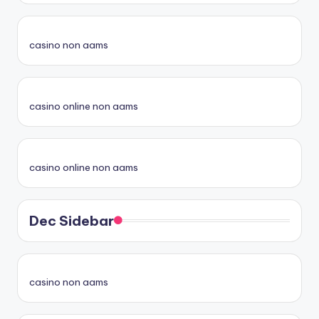
casino non aams
casino online non aams
casino online non aams
Dec Sidebar
casino non aams