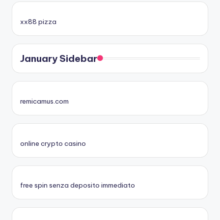
xx88 pizza
January Sidebar
remicamus.com
online crypto casino
free spin senza deposito immediato