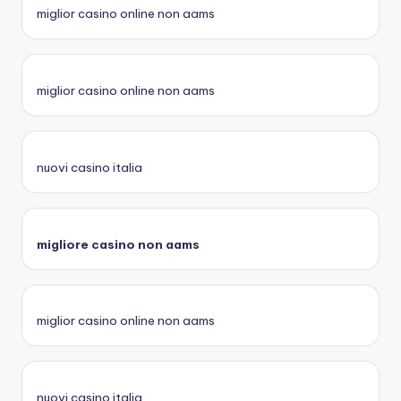
miglior casino online non aams
miglior casino online non aams
nuovi casino italia
migliore casino non aams
miglior casino online non aams
nuovi casino italia