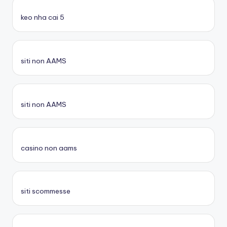
keo nha cai 5
siti non AAMS
siti non AAMS
casino non aams
siti scommesse