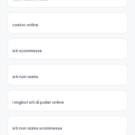
casino online
siti scommesse
siti non aams
i migliori siti di poker online
siti non aams scommesse