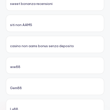
sweet bonanza recensioni
siti non AAMS
casino non aams bonus senza deposito
ww88
Gem88
Lu88