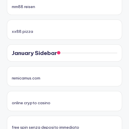
mm88 reisen
xx88 pizza
January Sidebar
remicamus.com
online crypto casino
free spin senza deposito immediato