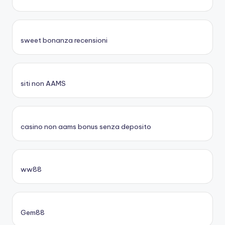
sweet bonanza recensioni
siti non AAMS
casino non aams bonus senza deposito
ww88
Gem88