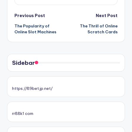
Post
Previous Post
Next Post
The Popularity of
The Thrill of Online
navigation
Online Slot Machines
Scratch Cards
Sidebar
https://89bet.jp.net/
rr88k1 com