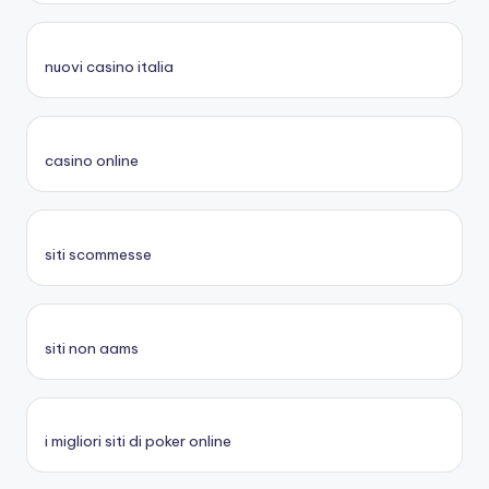
nuovi casino italia
casino online
siti scommesse
siti non aams
i migliori siti di poker online