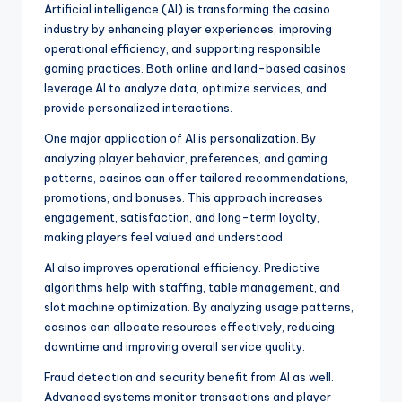
Artificial intelligence (AI) is transforming the casino
industry by enhancing player experiences, improving
operational efficiency, and supporting responsible
gaming practices. Both online and land-based casinos
leverage AI to analyze data, optimize services, and
provide personalized interactions.
One major application of AI is personalization. By
analyzing player behavior, preferences, and gaming
patterns, casinos can offer tailored recommendations,
promotions, and bonuses. This approach increases
engagement, satisfaction, and long-term loyalty,
making players feel valued and understood.
AI also improves operational efficiency. Predictive
algorithms help with staffing, table management, and
slot machine optimization. By analyzing usage patterns,
casinos can allocate resources effectively, reducing
downtime and improving overall service quality.
Fraud detection and security benefit from AI as well.
Advanced systems monitor transactions and player