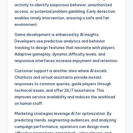
activity to identify suspicious behavior, unauthorized
access, or potential problem gambling. Early detection
enables timely intervention, ensuring a safe and fair
environment.
Game development is enhanced by AI insights.
Developers use predictive analytics and behavior
tracking to design features that resonate with players.
Adaptive gameplay, dynamic difficulty levels, and
responsive interfaces increase enjoyment and retention.
Customer support is another area where AI excels.
Chatbots and virtual assistants provide instant
responses to common queries, guide players through
technical issues, and offer 24/7 assistance. This
improves service availability and reduces the workload
on human staff.
Marketing strategies leverage AI for optimization. By
predicting trends, segmenting audiences, and analyzing
campaign performance, operators can design more