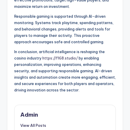
effective promotions, target high-value players, and
maximize return on investment.
Responsible gaming is supported through AI-driven
monitoring. Systems track playtime, spending patterns,
and behavioral changes, providing alerts and tools for
players to manage their activity. This proactive
approach encourages safe and controlled gaming.
In conclusion, artificial intelligence is reshaping the
casino industry
https://f168.studio/
by enabling
personalization, improving operations, enhancing
security, and supporting responsible gaming. AI-driven
insights and automation create more engaging, efficient,
and secure experiences for both players and operators,
driving innovation across the sector.
Admin
View All Posts