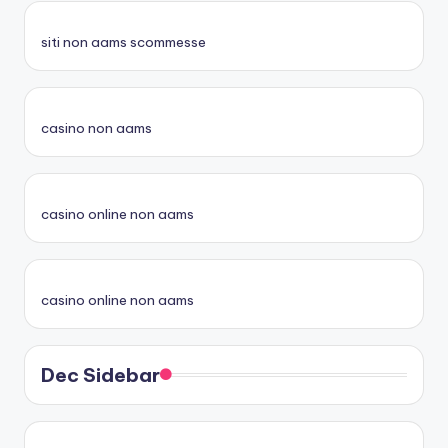
siti non aams scommesse
casino non aams
casino online non aams
casino online non aams
Dec Sidebar