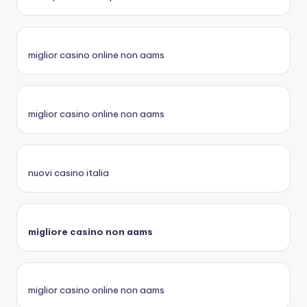
miglior casino online non aams
miglior casino online non aams
nuovi casino italia
migliore casino non aams
miglior casino online non aams