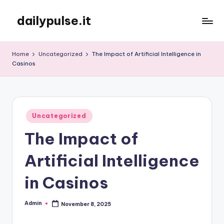
dailypulse.it
Skip
to
content
Home
Uncategorized
The Impact of Artificial Intelligence in
Casinos
Posted
Uncategorized
in
The Impact of
Artificial Intelligence
in Casinos
Admin
November 8, 2025
Posted
by