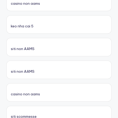
casino non aams
keo nha cai 5
siti non AAMS
siti non AAMS
casino non aams
siti scommesse