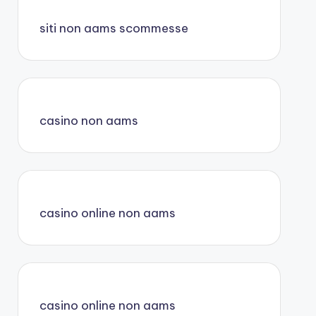
siti non aams scommesse
casino non aams
casino online non aams
casino online non aams