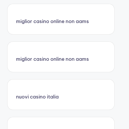
miglior casino online non aams
miglior casino online non aams
nuovi casino italia