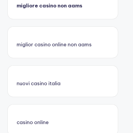
migliore casino non aams
miglior casino online non aams
nuovi casino italia
casino online