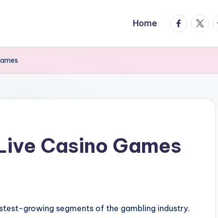
facebook.
twitte
t
Home
 Games
 Live Casino Games
test-growing segments of the gambling industry.