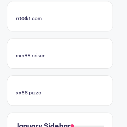
rr88k1 com
mm88 reisen
xx88 pizza
January Sidebar