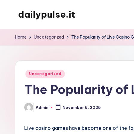
dailypulse.it
Skip
to
content
Home
Uncategorized
The Popularity of Live Casino
Posted
Uncategorized
in
The Popularity of
Admin
November 5, 2025
Posted
by
Live casino games have become one of the fas