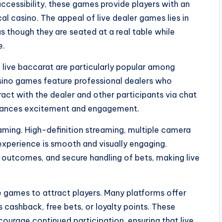
ccessibility, these games provide players with an
al casino. The appeal of live dealer games lies in
 as though they are seated at a real table while
e.
d live baccarat are particularly popular among
casino games feature professional dealers who
act with the dealer and other participants via chat
enhances excitement and engagement.
gaming. High-definition streaming, multiple camera
experience is smooth and visually engaging.
 outcomes, and secure handling of bets, making live
games to attract players. Many platforms offer
as cashback, free bets, or loyalty points. These
ourage continued participation, ensuring that live