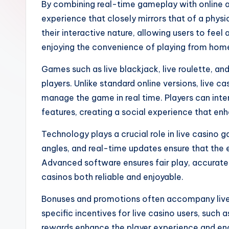
By combining real-time gameplay with online a
experience that closely mirrors that of a physic
their interactive nature, allowing users to feel
enjoying the convenience of playing from hom
Games such as live blackjack, live roulette, an
players. Unlike standard online versions, live 
manage the game in real time. Players can inter
features, creating a social experience that 
Technology plays a crucial role in live casino 
angles, and real-time updates ensure that the 
Advanced software ensures fair play, accurate
casinos both reliable and enjoyable.
Bonuses and promotions often accompany live 
specific incentives for live casino users, such 
rewards enhance the player experience and enc