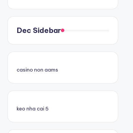
Dec Sidebar
casino non aams
keo nha cai 5