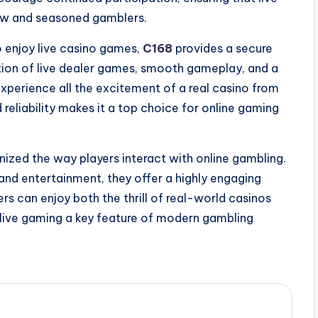
ew and seasoned gamblers.
o enjoy live casino games,
C168
provides a secure
tion of live dealer games, smooth gameplay, and a
 experience all the excitement of a real casino from
reliability makes it a top choice for online gaming
nized the way players interact with online gambling.
 and entertainment, they offer a highly engaging
rs can enjoy both the thrill of real-world casinos
live gaming a key feature of modern gambling