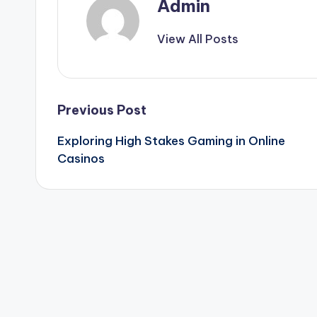
Admin
View All Posts
Post
Previous Post
Exploring High Stakes Gaming in Online
navigation
Casinos