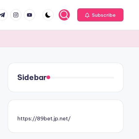
com
r.com
.me
instagram.com
youtube.com
Subscribe
Sidebar
https://89bet.jp.net/