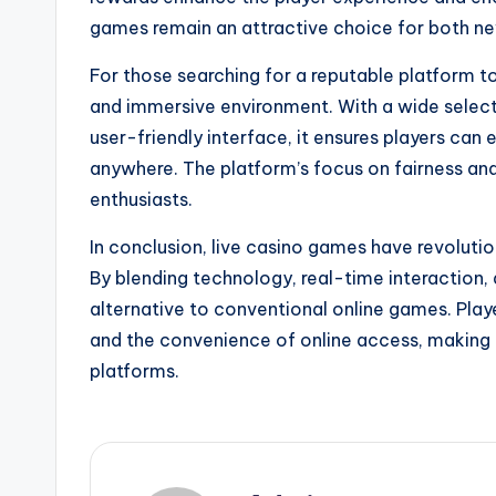
games remain an attractive choice for both n
For those searching for a reputable platform t
and immersive environment. With a wide selec
user-friendly interface, it ensures players can
anywhere. The platform’s focus on fairness and 
enthusiasts.
In conclusion, live casino games have revolutio
By blending technology, real-time interaction,
alternative to conventional online games. Playe
and the convenience of online access, making 
platforms.