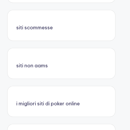
siti scommesse
siti non aams
i migliori siti di poker online