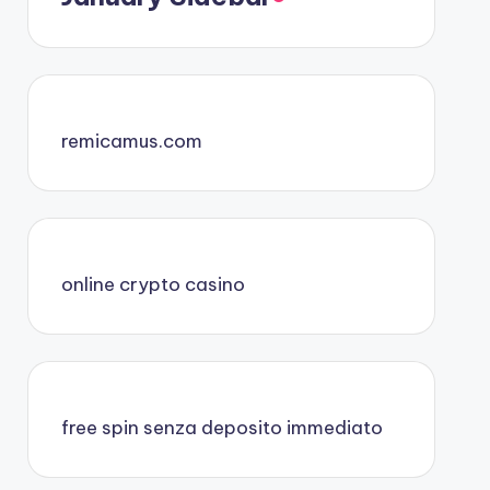
remicamus.com
online crypto casino
free spin senza deposito immediato