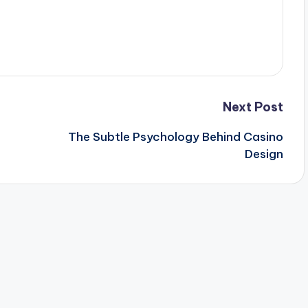
Next Post
The Subtle Psychology Behind Casino
Design