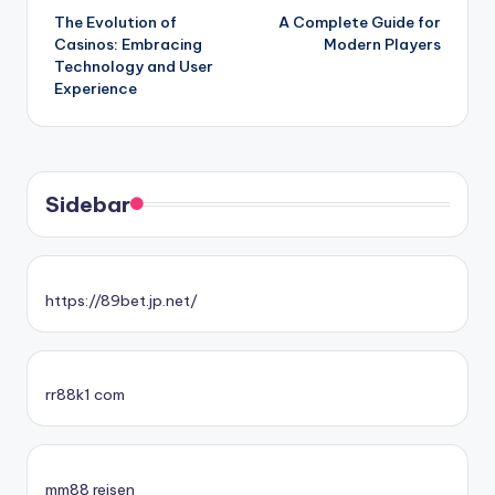
The Evolution of
A Complete Guide for
navigation
Casinos: Embracing
Modern Players
Technology and User
Experience
Sidebar
https://89bet.jp.net/
rr88k1 com
mm88 reisen