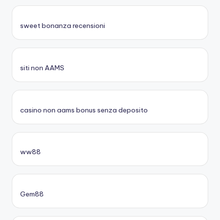
sweet bonanza recensioni
siti non AAMS
casino non aams bonus senza deposito
ww88
Gem88