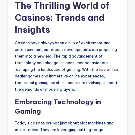
The Thrilling World of
Casinos: Trends and
Insights
Casinos have always been a hub of excitement and
entertainment, but recent developments are propelling
them into a new era. The rapid advancement of
technology and changes in consumer behavior are
reshaping the landscape of gaming. With the rise of live
dealer games and immersive online experiences,
traditional gaming establishments are evolving to meet
the demands of modern players.
Embracing Technology in
Gaming
Today’s casinos are not just about slot machines and
poker tables. They are leveraging cutting-edge