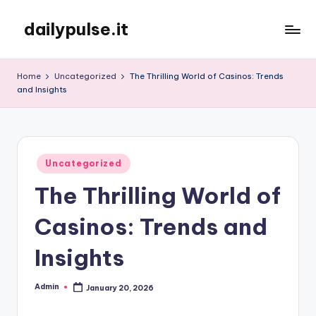
dailypulse.it
Skip
to
content
Home
Uncategorized
The Thrilling World of Casinos: Trends
and Insights
Posted
Uncategorized
in
The Thrilling World of
Casinos: Trends and
Insights
Admin
January 20, 2026
Posted
by