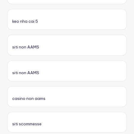
keo nha cai 5
siti non AAMS
siti non AAMS
casino non aams
siti scommesse