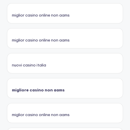
miglior casino online non aams
miglior casino online non aams
nuovi casino italia
migliore casino non aams
miglior casino online non aams