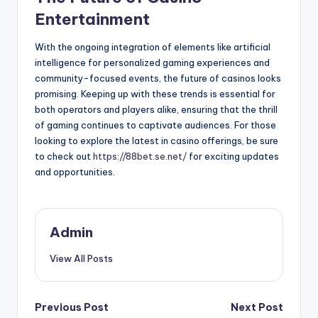
Entertainment
With the ongoing integration of elements like artificial
intelligence for personalized gaming experiences and
community-focused events, the future of casinos looks
promising. Keeping up with these trends is essential for
both operators and players alike, ensuring that the thrill
of gaming continues to captivate audiences. For those
looking to explore the latest in casino offerings, be sure
to check out
https://88bet.se.net/
for exciting updates
and opportunities.
Admin
View All Posts
Post
Previous Post
Next Post