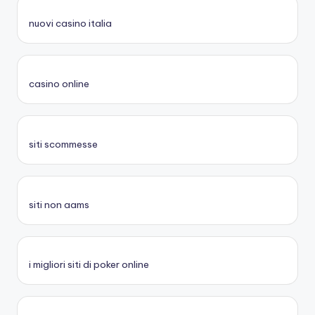
nuovi casino italia
casino online
siti scommesse
siti non aams
i migliori siti di poker online