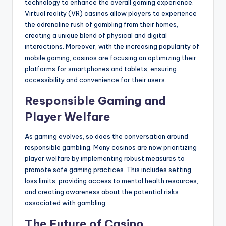
technology to enhance the overall gaming experience.
Virtual reality (VR) casinos allow players to experience
the adrenaline rush of gambling from their homes,
creating a unique blend of physical and digital
interactions. Moreover, with the increasing popularity of
mobile gaming, casinos are focusing on optimizing their
platforms for smartphones and tablets, ensuring
accessibility and convenience for their users.
Responsible Gaming and
Player Welfare
As gaming evolves, so does the conversation around
responsible gambling. Many casinos are now prioritizing
player welfare by implementing robust measures to
promote safe gaming practices. This includes setting
loss limits, providing access to mental health resources,
and creating awareness about the potential risks
associated with gambling.
The Future of Casino