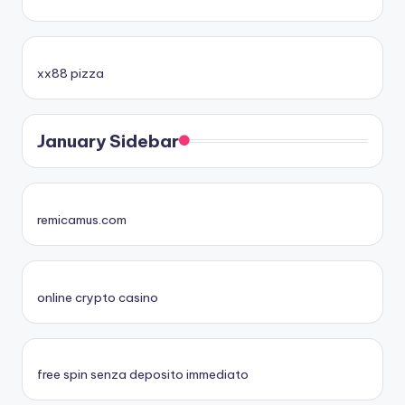
xx88 pizza
January Sidebar
remicamus.com
online crypto casino
free spin senza deposito immediato