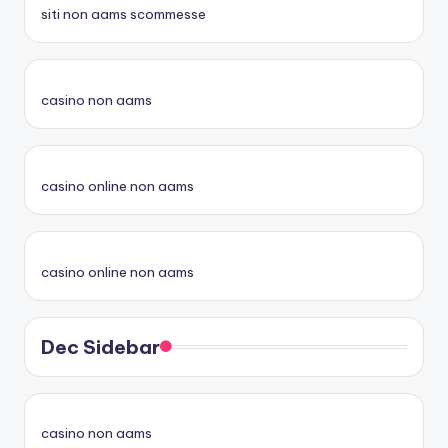
siti non aams scommesse
casino non aams
casino online non aams
casino online non aams
Dec Sidebar
casino non aams