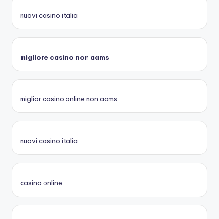
nuovi casino italia
migliore casino non aams
miglior casino online non aams
nuovi casino italia
casino online