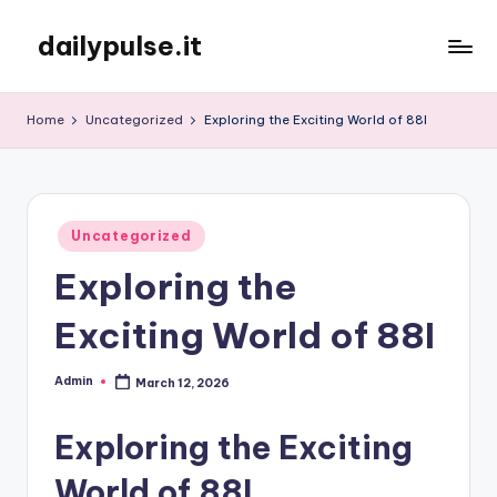
dailypulse.it
Skip
to
content
Home
Uncategorized
Exploring the Exciting World of 88I
Posted
Uncategorized
in
Exploring the
Exciting World of 88I
Admin
March 12, 2026
Posted
by
Exploring the Exciting
World of 88I