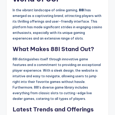
In the vibrant landscape of online gaming,
88I
has
emerged as a captivating brand, attracting players with
its thrilling offerings and user-friendly interface. This
platform has made significant strides in engaging casino
enthusiasts, especially with its unique gaming
experiences and an extensive range of slots.
What Makes 88I Stand Out?
88I distinguishes itself through innovative game
features and a commitment to providing an exceptional
player experience. With a sleek design, the website is
intuitive and easy to navigate, allowing users to jump
right into their favorite games without hassle.
Furthermore, 88I’s diverse game library includes
everything from classic slots to cutting-edge live
dealer games, catering to all types of players.
Latest Trends and Offerings