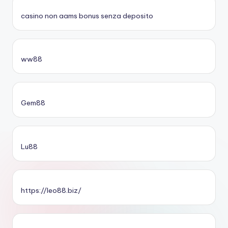
casino non aams bonus senza deposito
ww88
Gem88
Lu88
https://leo88.biz/