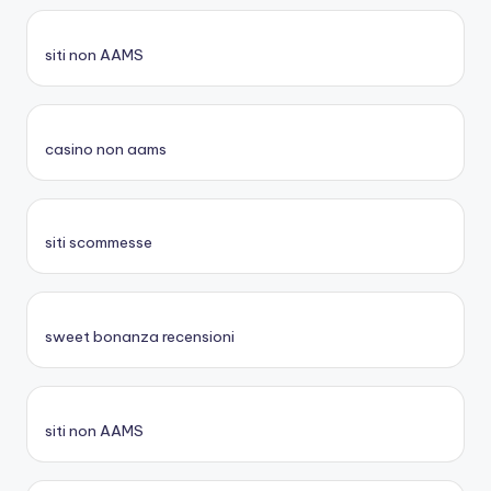
siti non AAMS
casino non aams
siti scommesse
sweet bonanza recensioni
siti non AAMS