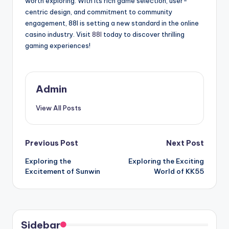
worth exploring. With its rich game selection, user-
centric design, and commitment to community
engagement, 88I is setting a new standard in the online
casino industry. Visit
88I
today to discover thrilling
gaming experiences!
Admin
View All Posts
Post
Previous Post
Next Post
Exploring the
Exploring the Exciting
navigation
Excitement of Sunwin
World of KK55
Sidebar