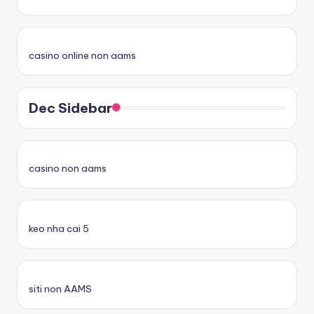
casino online non aams
Dec Sidebar
casino non aams
keo nha cai 5
siti non AAMS