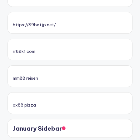
https://89bet.jp.net/
rr88k1 com
mm88 reisen
xx88 pizza
January Sidebar