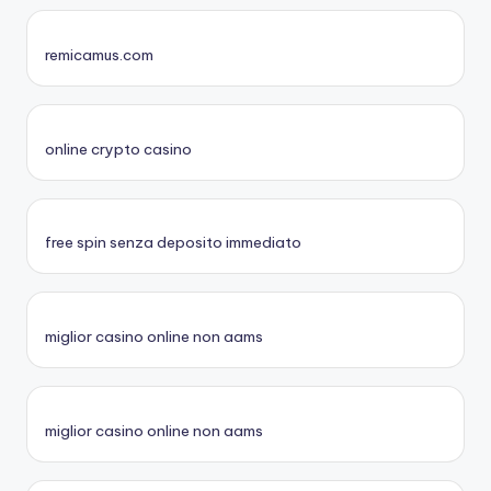
remicamus.com
online crypto casino
free spin senza deposito immediato
miglior casino online non aams
miglior casino online non aams