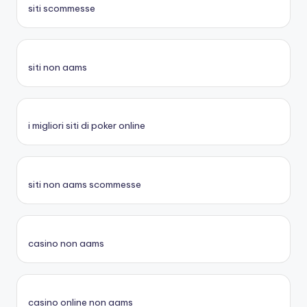
siti scommesse
siti non aams
i migliori siti di poker online
siti non aams scommesse
casino non aams
casino online non aams