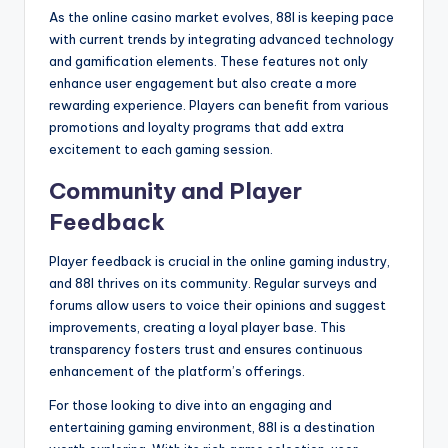
As the online casino market evolves, 88I is keeping pace
with current trends by integrating advanced technology
and gamification elements. These features not only
enhance user engagement but also create a more
rewarding experience. Players can benefit from various
promotions and loyalty programs that add extra
excitement to each gaming session.
Community and Player
Feedback
Player feedback is crucial in the online gaming industry,
and 88I thrives on its community. Regular surveys and
forums allow users to voice their opinions and suggest
improvements, creating a loyal player base. This
transparency fosters trust and ensures continuous
enhancement of the platform’s offerings.
For those looking to dive into an engaging and
entertaining gaming environment, 88I is a destination