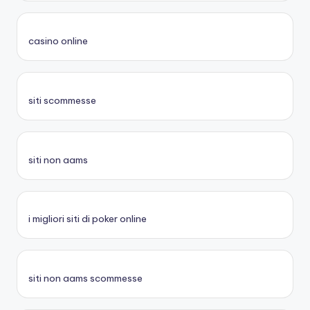
casino online
siti scommesse
siti non aams
i migliori siti di poker online
siti non aams scommesse