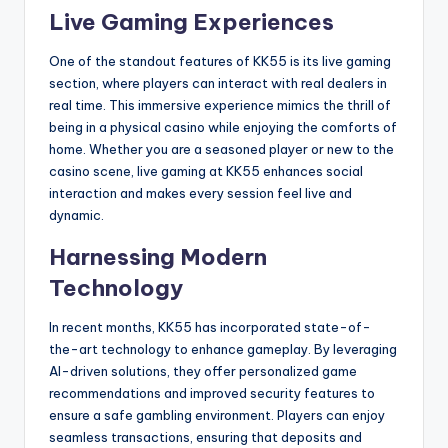
Live Gaming Experiences
One of the standout features of KK55 is its live gaming
section, where players can interact with real dealers in
real time. This immersive experience mimics the thrill of
being in a physical casino while enjoying the comforts of
home. Whether you are a seasoned player or new to the
casino scene, live gaming at KK55 enhances social
interaction and makes every session feel live and
dynamic.
Harnessing Modern
Technology
In recent months, KK55 has incorporated state-of-
the-art technology to enhance gameplay. By leveraging
AI-driven solutions, they offer personalized game
recommendations and improved security features to
ensure a safe gambling environment. Players can enjoy
seamless transactions, ensuring that deposits and