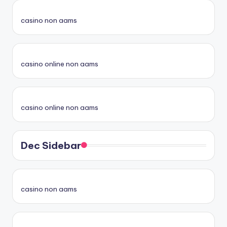
casino non aams
casino online non aams
casino online non aams
Dec Sidebar
casino non aams