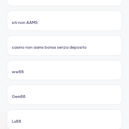
siti non AAMS
casino non aams bonus senza deposito
ww88
Gem88
Lu88