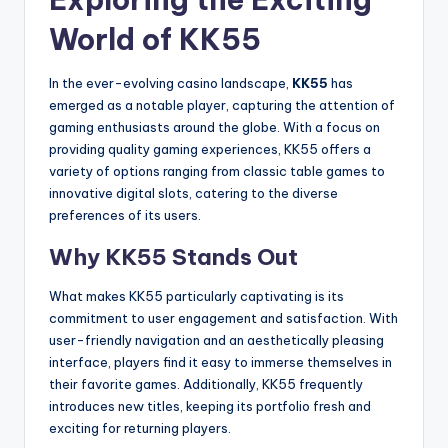
World of KK55
In the ever-evolving casino landscape,
KK55
has
emerged as a notable player, capturing the attention of
gaming enthusiasts around the globe. With a focus on
providing quality gaming experiences, KK55 offers a
variety of options ranging from classic table games to
innovative digital slots, catering to the diverse
preferences of its users.
Why KK55 Stands Out
What makes KK55 particularly captivating is its
commitment to user engagement and satisfaction. With
user-friendly navigation and an aesthetically pleasing
interface, players find it easy to immerse themselves in
their favorite games. Additionally, KK55 frequently
introduces new titles, keeping its portfolio fresh and
exciting for returning players.