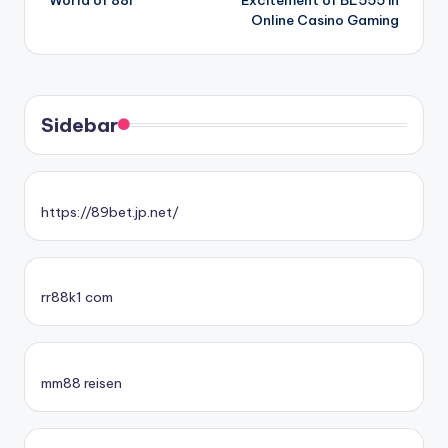
Online Casino Gaming
Sidebar
https://89bet.jp.net/
rr88k1 com
mm88 reisen