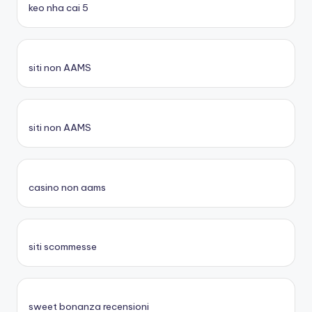
keo nha cai 5
siti non AAMS
siti non AAMS
casino non aams
siti scommesse
sweet bonanza recensioni