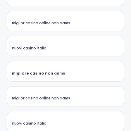
miglior casino online non aams
nuovi casino italia
migliore casino non aams
miglior casino online non aams
nuovi casino italia