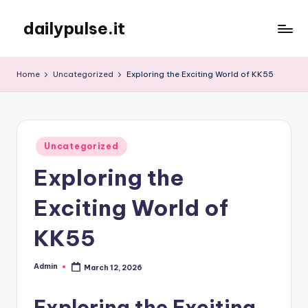
dailypulse.it
Skip
to
content
Home
Uncategorized
Exploring the Exciting World of KK55
Posted
Uncategorized
in
Exploring the
Exciting World of
KK55
Admin
March 12, 2026
Posted
by
Exploring the Exciting