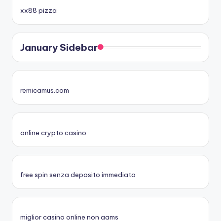
xx88 pizza
January Sidebar
remicamus.com
online crypto casino
free spin senza deposito immediato
miglior casino online non aams