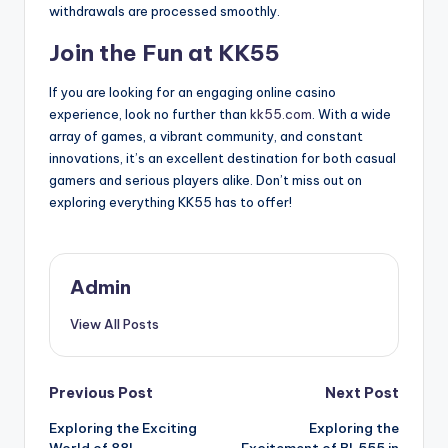
withdrawals are processed smoothly.
Join the Fun at KK55
If you are looking for an engaging online casino
experience, look no further than
kk55.com
. With a wide
array of games, a vibrant community, and constant
innovations, it’s an excellent destination for both casual
gamers and serious players alike. Don’t miss out on
exploring everything KK55 has to offer!
Admin
View All Posts
Post
Previous Post
Next Post
Exploring the Exciting
Exploring the
navigation
World of 88I
Excitement of BL555 in