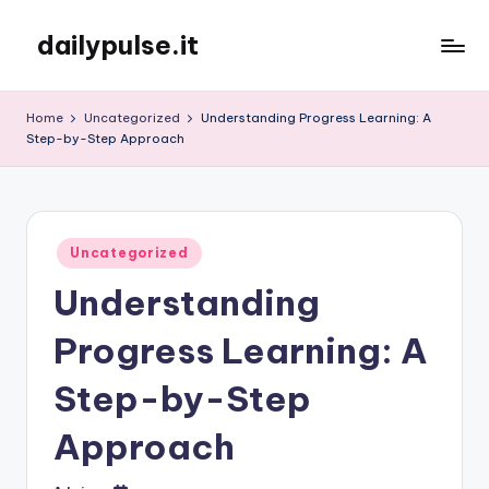
dailypulse.it
Skip
to
content
Home
Uncategorized
Understanding Progress Learning: A
Step-by-Step Approach
Posted
Uncategorized
in
Understanding
Progress Learning: A
Step-by-Step
Approach