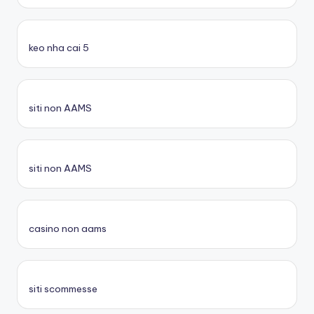
keo nha cai 5
siti non AAMS
siti non AAMS
casino non aams
siti scommesse