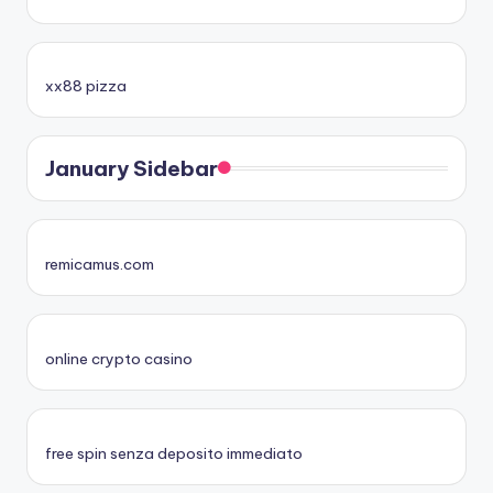
xx88 pizza
January Sidebar
remicamus.com
online crypto casino
free spin senza deposito immediato