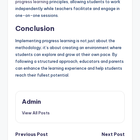
progress learning
principles, allowing students to work
independently while teachers facilitate and engage in
one-on-one sessions.
Conclusion
Implementing progress learning is not just about the
methodology; it’s about creating an environment where
students can explore and grow at their own pace. By
following a structured approach, educators and parents
can enhance the learning experience and help students
reach their fullest potential.
Admin
View All Posts
Post
Previous Post
Next Post