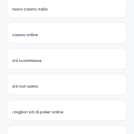
nuovi casino italia
casino online
siti scommesse
siti non aams
i migliori siti di poker online