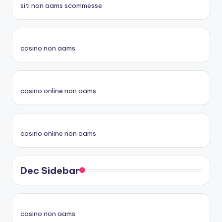
siti non aams scommesse
casino non aams
casino online non aams
casino online non aams
Dec Sidebar
casino non aams