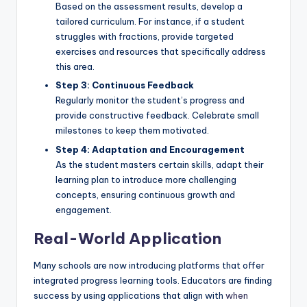
Based on the assessment results, develop a
tailored curriculum. For instance, if a student
struggles with fractions, provide targeted
exercises and resources that specifically address
this area.
Step 3: Continuous Feedback
Regularly monitor the student’s progress and
provide constructive feedback. Celebrate small
milestones to keep them motivated.
Step 4: Adaptation and Encouragement
As the student masters certain skills, adapt their
learning plan to introduce more challenging
concepts, ensuring continuous growth and
engagement.
Real-World Application
Many schools are now introducing platforms that offer
integrated progress learning tools. Educators are finding
success by using applications that align with
when