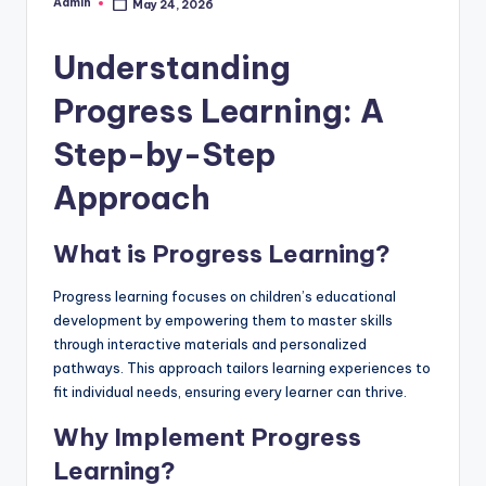
Admin
May 24, 2026
Posted
by
Understanding
Progress Learning: A
Step-by-Step
Approach
What is Progress Learning?
Progress learning focuses on children’s educational
development by empowering them to master skills
through interactive materials and personalized
pathways. This approach tailors learning experiences to
fit individual needs, ensuring every learner can thrive.
Why Implement Progress
Learning?