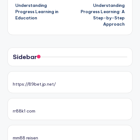
Understanding
Understanding
navigation
Progress Learning in
Progress Learning: A
Education
Step-by-Step
Approach
Sidebar
https://89bet.jp.net/
rr88k1 com
mm88 reisen