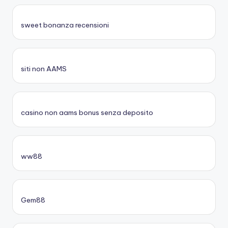
sweet bonanza recensioni
siti non AAMS
casino non aams bonus senza deposito
ww88
Gem88