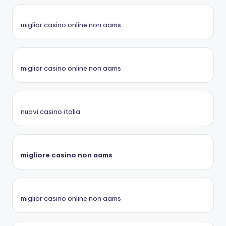
miglior casino online non aams
miglior casino online non aams
nuovi casino italia
migliore casino non aams
miglior casino online non aams