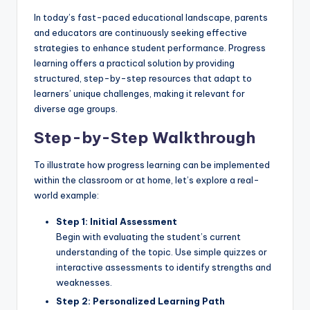
In today’s fast-paced educational landscape, parents
and educators are continuously seeking effective
strategies to enhance student performance. Progress
learning offers a practical solution by providing
structured, step-by-step resources that adapt to
learners’ unique challenges, making it relevant for
diverse age groups.
Step-by-Step Walkthrough
To illustrate how progress learning can be implemented
within the classroom or at home, let’s explore a real-
world example:
Step 1: Initial Assessment
Begin with evaluating the student’s current
understanding of the topic. Use simple quizzes or
interactive assessments to identify strengths and
weaknesses.
Step 2: Personalized Learning Path