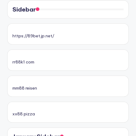
Sidebar
https://89bet.jp.net/
rr88k1 com
mm88 reisen
xx88 pizza