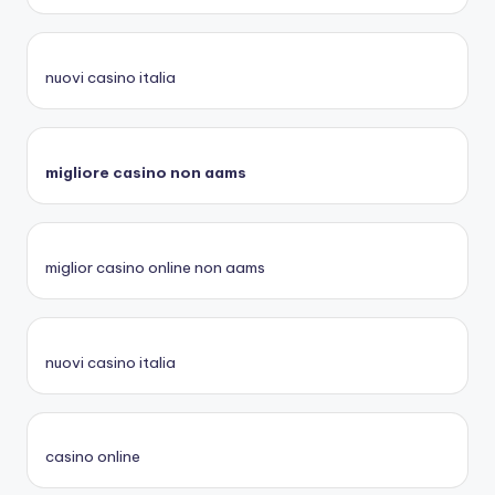
nuovi casino italia
migliore casino non aams
miglior casino online non aams
nuovi casino italia
casino online