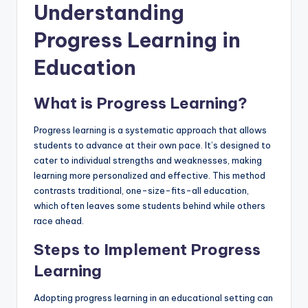
Understanding
Progress Learning in
Education
What is Progress Learning?
Progress learning is a systematic approach that allows
students to advance at their own pace. It’s designed to
cater to individual strengths and weaknesses, making
learning more personalized and effective. This method
contrasts traditional, one-size-fits-all education,
which often leaves some students behind while others
race ahead.
Steps to Implement Progress
Learning
Adopting progress learning in an educational setting can