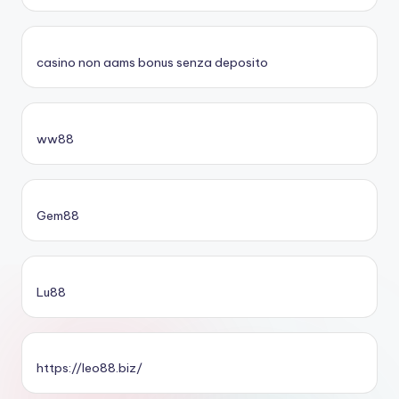
casino non aams bonus senza deposito
ww88
Gem88
Lu88
https://leo88.biz/