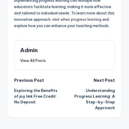
Implementing progress learning can reshape how
educators facilitate learning, making it more effective
and tailored to individual needs. To learn more about this
innovative approach, visit
when progress learning
and
explore how you can enhance your teaching methods.
Admin
View All Posts
Post
Previous Post
Next Post
Exploring the Benefits
Understanding
navigation
of joy.link Free Credit
Progress Learning: A
No Deposit
Step-by-Step
Approach