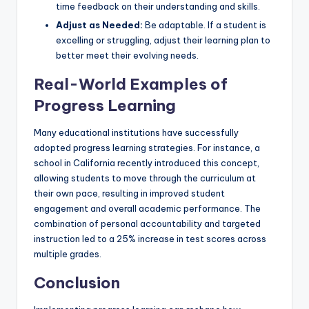
time feedback on their understanding and skills.
Adjust as Needed:
Be adaptable. If a student is
excelling or struggling, adjust their learning plan to
better meet their evolving needs.
Real-World Examples of
Progress Learning
Many educational institutions have successfully
adopted progress learning strategies. For instance, a
school in California recently introduced this concept,
allowing students to move through the curriculum at
their own pace, resulting in improved student
engagement and overall academic performance. The
combination of personal accountability and targeted
instruction led to a 25% increase in test scores across
multiple grades.
Conclusion