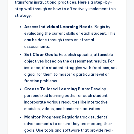
transform instructional practices. Here’s a step-by-
step walkthrough on how to effectively implement this
strategy:
Assess Individual Learning Needs:
Begin by
evaluating the current skills of each student. This
can be done through tests or informal
assessments.
Set Clear Goals:
Establish specific, attainable
objectives based on the assessment results. For
instance, if a student struggles with fractions, set
a goal for them to master a particular level of
fraction problems.
Create Tailored Learning Plans:
Develop
personalized learning paths for each student.
Incorporate various resources like interactive
modules, videos, and hands-on activities.
Monitor Progress:
Regularly track students’
advancements to ensure they are meeting their
goals. Use tools and software that provide real-