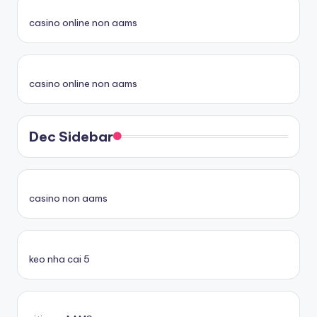
casino online non aams
casino online non aams
Dec Sidebar
casino non aams
keo nha cai 5