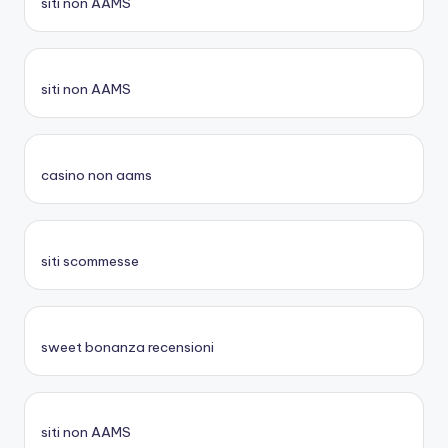
siti non AAMS
siti non AAMS
casino non aams
siti scommesse
sweet bonanza recensioni
siti non AAMS