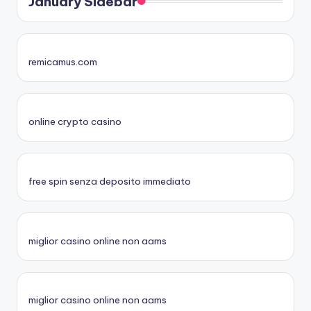
January Sidebar
remicamus.com
online crypto casino
free spin senza deposito immediato
miglior casino online non aams
miglior casino online non aams