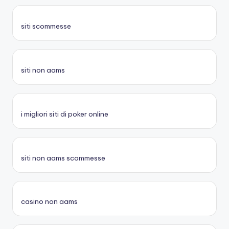
siti scommesse
siti non aams
i migliori siti di poker online
siti non aams scommesse
casino non aams