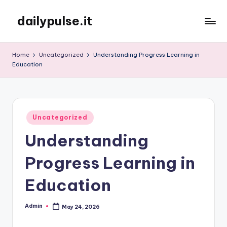
dailypulse.it
Skip
to
content
Home
Uncategorized
Understanding Progress Learning in
Education
Posted
Uncategorized
in
Understanding
Progress Learning in
Education
Admin
May 24, 2026
Posted
by